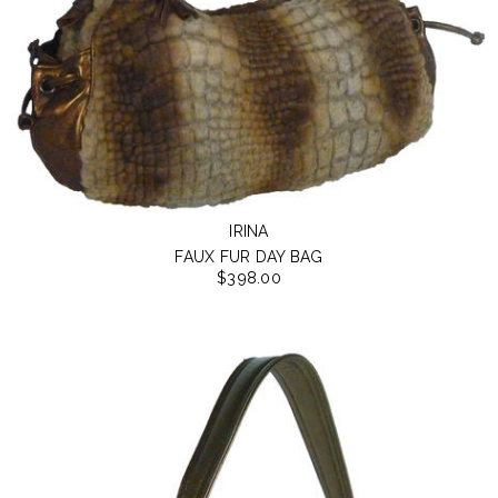
IRINA
FAUX FUR DAY BAG
$398.00