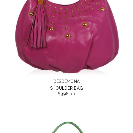
DESDEMONA
SHOULDER BAG
$398.00