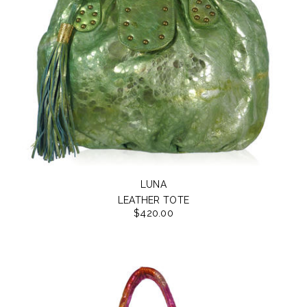
LUNA
LEATHER TOTE
$420.00