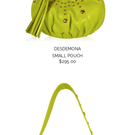
DESDEMONA
SMALL POUCH
$295.00