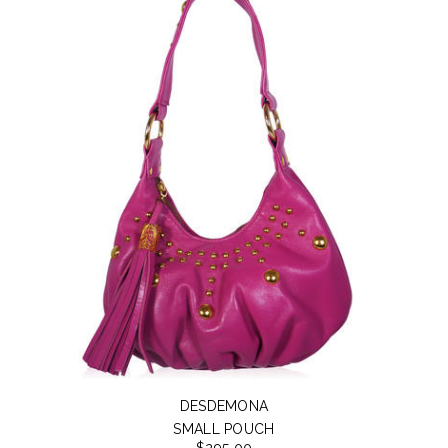
DESDEMONA
SMALL POUCH
$295.00