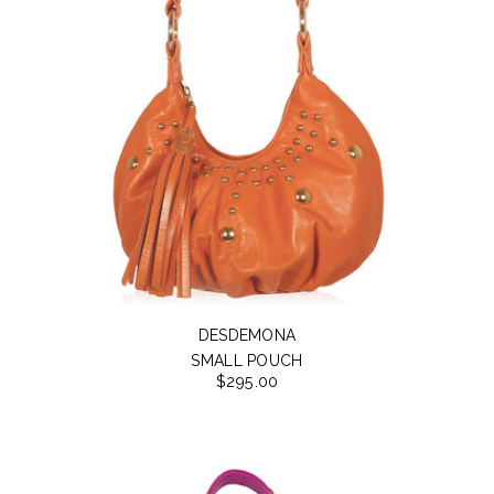
DESDEMONA
SMALL POUCH
$295.00