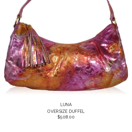
LUNA
OVERSIZE DUFFEL
$508.00