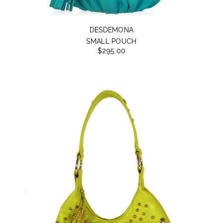
DESDEMONA
SMALL POUCH
$295.00