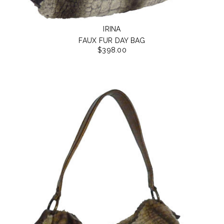
IRINA
FAUX FUR DAY BAG
$398.00