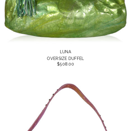
LUNA
OVERSIZE DUFFEL
$508.00