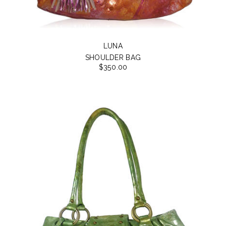
LUNA
SHOULDER BAG
$350.00