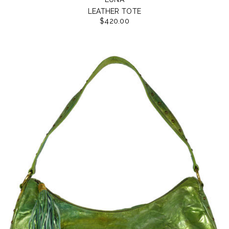
LEATHER TOTE
$420.00