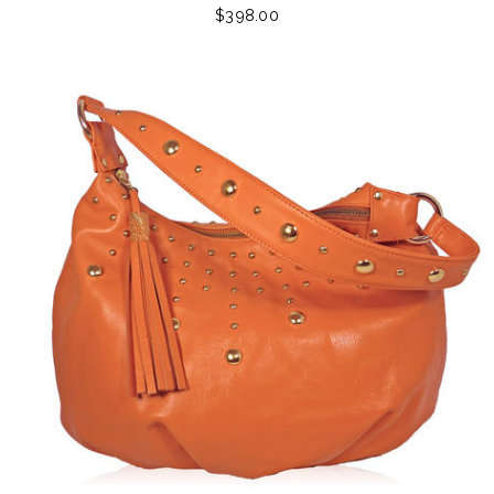
$398.00