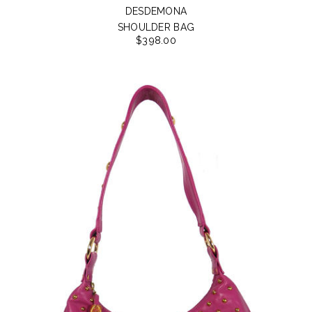
DESDEMONA
SHOULDER BAG
$398.00