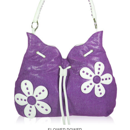
FLOWER POWER