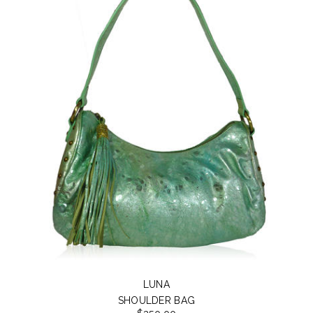
LUNA
SHOULDER BAG