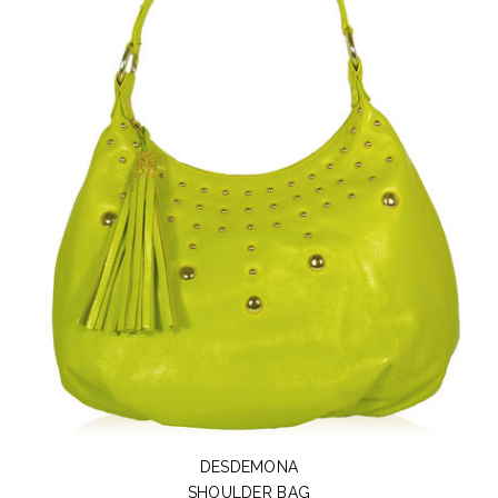
DESDEMONA
SHOULDER BAG