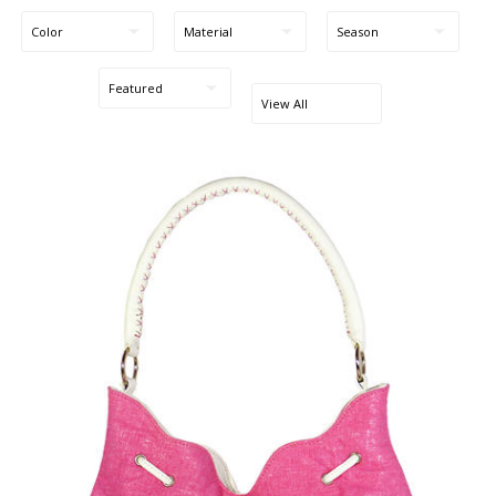
Blog Entries
Blogger Buzz