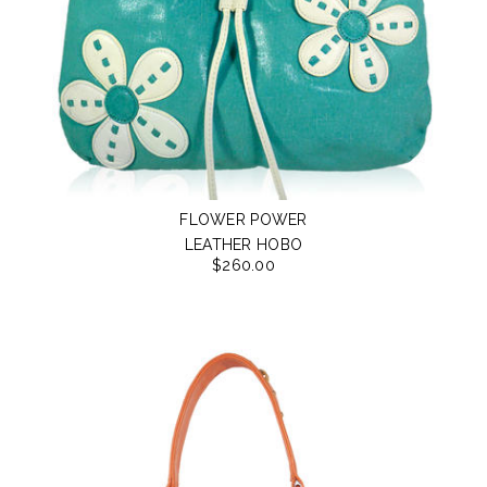
FLOWER POWER
LEATHER HOBO
$260.00