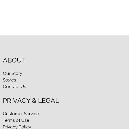
ABOUT
Our Story
Stores
Contact Us
PRIVACY & LEGAL
Customer Service
Terms of Use
Privacy Policy