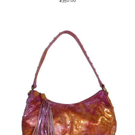
$350.00