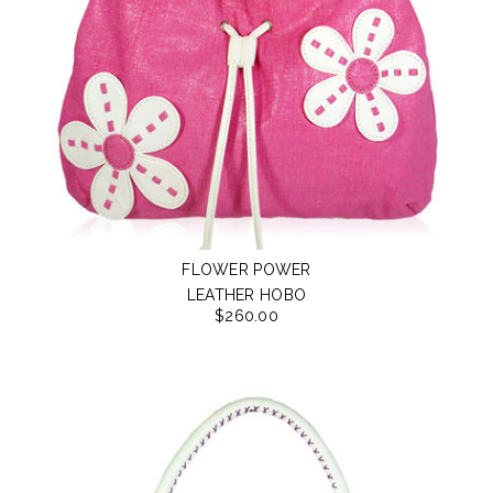
FLOWER POWER
LEATHER HOBO
$260.00