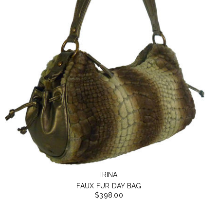
IRINA
FAUX FUR DAY BAG
$398.00