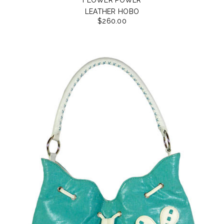
LEATHER HOBO
$260.00