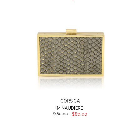
CORSICA
MINAUDIERE
$80.00
$180.00