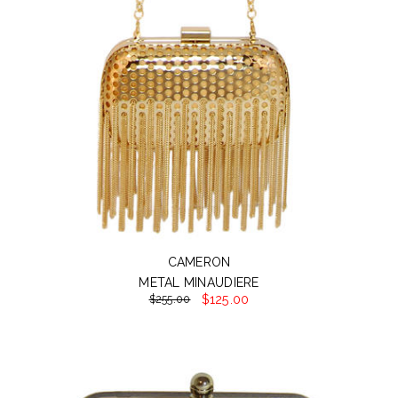
CAMERON
METAL MINAUDIERE
$125.00
$255.00