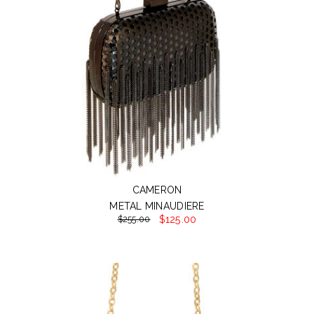
CAMERON
METAL MINAUDIERE
$125.00
$255.00