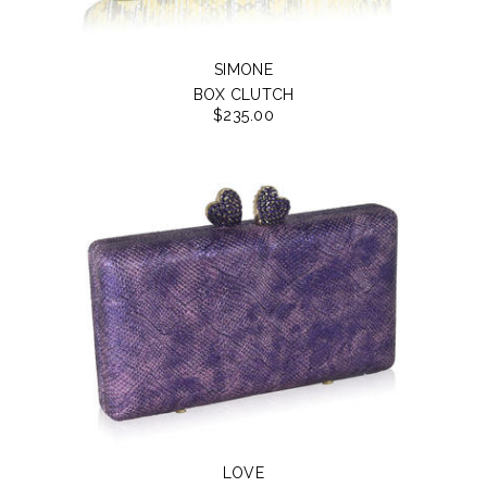
SIMONE
BOX CLUTCH
$235.00
LOVE