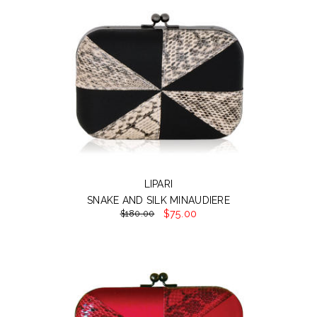
LIPARI
SNAKE AND SILK MINAUDIERE
$75.00
$180.00