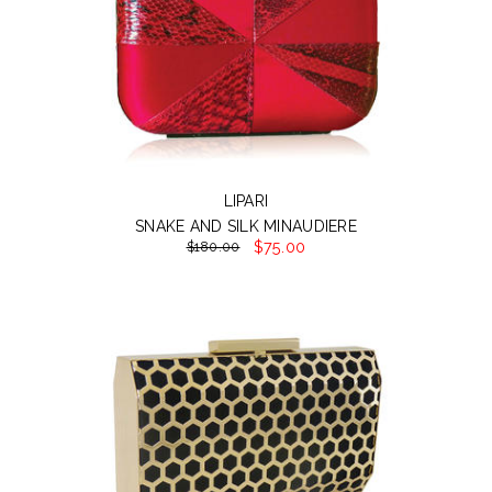
LIPARI
SNAKE AND SILK MINAUDIERE
$75.00
$180.00