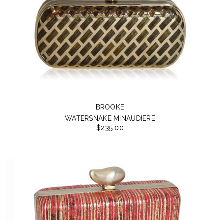
BROOKE
WATERSNAKE MINAUDIERE
$235.00