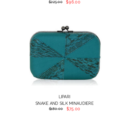
$96.00
$225.00
LIPARI
SNAKE AND SILK MINAUDIERE
$75.00
$180.00