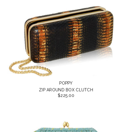
POPPY
ZIP AROUND BOX CLUTCH
$225.00