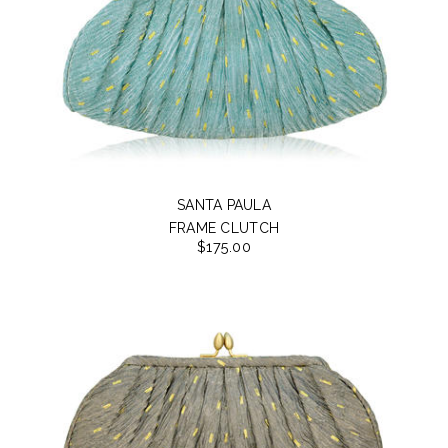
SANTA PAULA
FRAME CLUTCH
$175.00