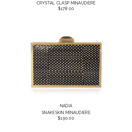
CRYSTAL CLASP MINAUDIERE
$178.00
NADIA
SNAKESKIN MINAUDIERE
$190.00