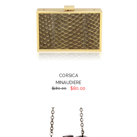
CORSICA
MINAUDIERE
$80.00
$180.00