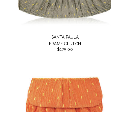
SANTA PAULA
FRAME CLUTCH
$175.00