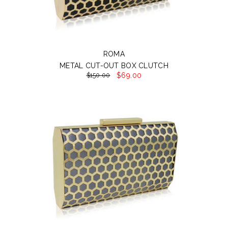
ROMA
METAL CUT-OUT BOX CLUTCH
$69.00
$150.00