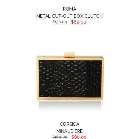
ROMA
METAL CUT-OUT BOX CLUTCH
$69.00
$150.00
CORSICA
MINAUDIERE
$80.00
$180.00