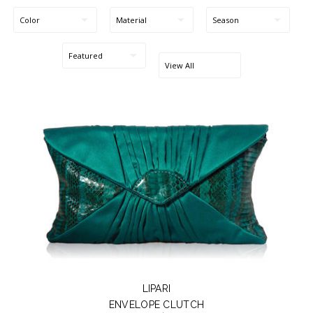
Blog Entries
Blogger Buzz
LIPARI
ENVELOPE CLUTCH