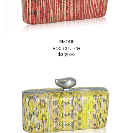
SIMONE
BOX CLUTCH
$235.00