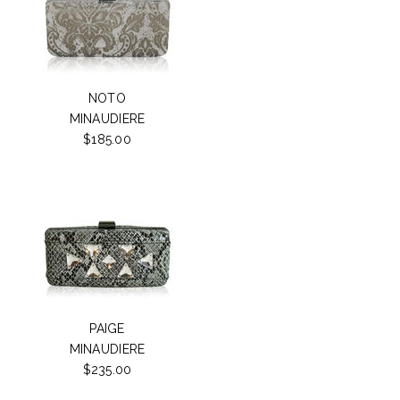
NOTO
MINAUDIERE
$185.00
PAIGE
MINAUDIERE
$235.00