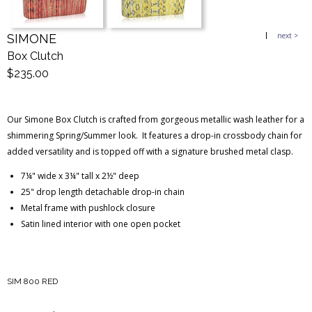
next >
SIMONE
Blog Entries
Blogger Buzz
Box Clutch
$235.00
Our Simone Box Clutch is crafted from gorgeous metallic wash leather for a
shimmering Spring/Summer look. It features a drop-in crossbody chain for
added versatility and is topped off with a signature brushed metal clasp.
7¼" wide x 3¼" tall x 2½" deep
25" drop length detachable drop-in chain
Metal frame with pushlock closure
Satin lined interior with one open pocket
SIM 800 RED