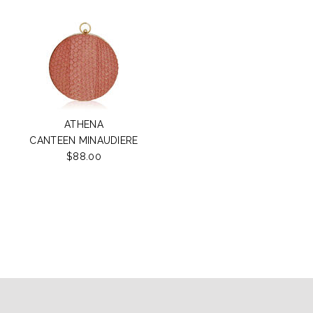
ATHENA
CANTEEN MINAUDIERE
$88.00