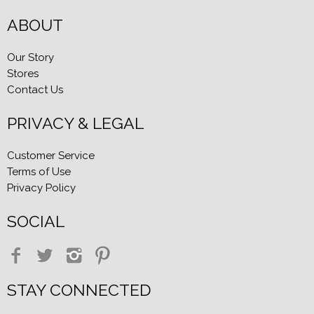
ABOUT
Our Story
Stores
Contact Us
PRIVACY & LEGAL
Customer Service
Terms of Use
Privacy Policy
SOCIAL
STAY CONNECTED