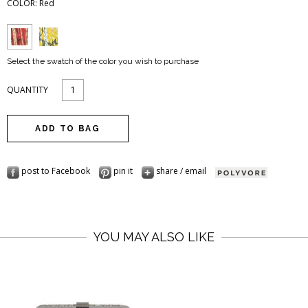
COLOR:
Red
Select the swatch of the color you wish to purchase
QUANTITY
post to Facebook
pin it
share / email
YOU MAY ALSO LIKE