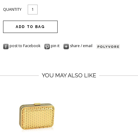
QUANTITY
post to Facebook
pin it
share / email
YOU MAY ALSO LIKE