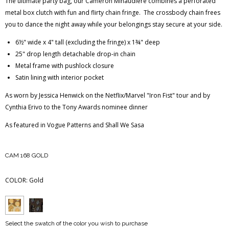
The ultimate party bag, our Cameron Minaudiere combines a perforated
metal box clutch with fun and flirty chain fringe. The crossbody chain frees
you to dance the night away while your belongings stay secure at your side.
6½" wide x 4" tall (excluding the fringe) x 1¾" deep
25" drop length detachable drop-in chain
Metal frame with pushlock closure
Satin lining with interior pocket
As worn by Jessica Henwick on the Netflix/Marvel "Iron Fist" tour and by
Cynthia Erivo to the Tony Awards nominee dinner
As featured in Vogue Patterns and Shall We Sasa
CAM 168 GOLD
COLOR:
Gold
Select the swatch of the color you wish to purchase