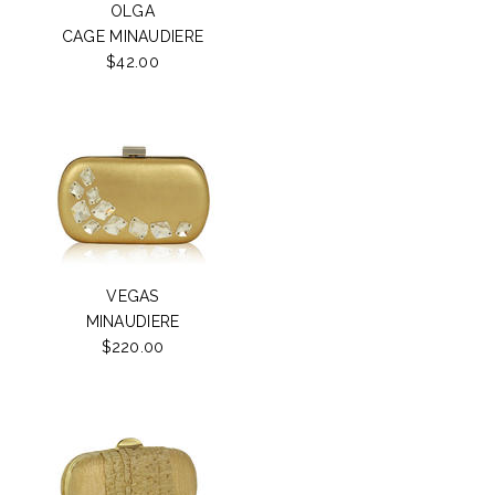
OLGA
CAGE MINAUDIERE
$42.00
VEGAS
MINAUDIERE
$220.00