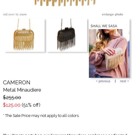
roll over to zoom
enlarge photo
Blog Entries
Blogger Buzz
< previous
next >
CAMERON
Metal Minaudiere
$255.00
$125.00
(51% off)
* The Sale Price may not apply to all colors.