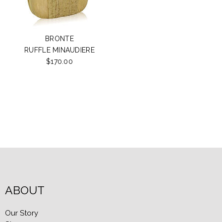
BRONTE
RUFFLE MINAUDIERE
$170.00
ABOUT
Our Story