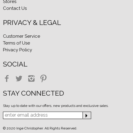
Stores
Contact Us
PRIVACY & LEGAL
Customer Service
Terms of Use
Privacy Policy
SOCIAL
STAY CONNECTED
Stay up to date with our offers, new products and exclusive sales.
© 2020 Inge Christopher. All Rights Reserved.