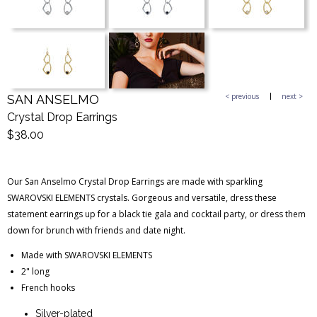
Blog Entries
Blogger Buzz
< previous
next >
SAN ANSELMO
Crystal Drop Earrings
$38.00
Our San Anselmo Crystal Drop Earrings are made with sparkling
SWAROVSKI ELEMENTS crystals. Gorgeous and versatile, dress these
statement earrings up for a black tie gala and cocktail party, or dress them
down for brunch with friends and date night.
Made with SWAROVSKI ELEMENTS
2" long
French hooks
Silver-plated