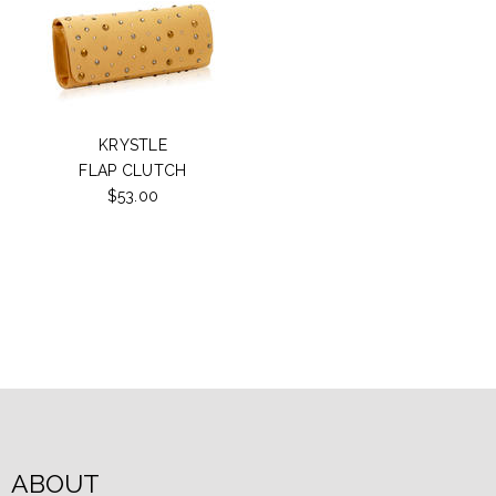
KRYSTLE
FLAP CLUTCH
$53.00
ABOUT