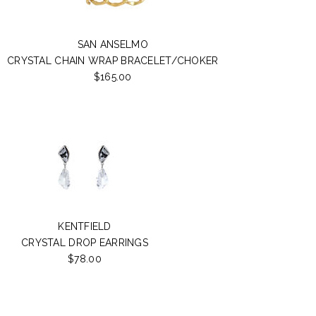
SAN ANSELMO
CRYSTAL CHAIN WRAP BRACELET/CHOKER
$165.00
KENTFIELD
CRYSTAL DROP EARRINGS
$78.00