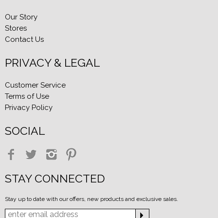
Our Story
Stores
Contact Us
PRIVACY & LEGAL
Customer Service
Terms of Use
Privacy Policy
SOCIAL
STAY CONNECTED
Stay up to date with our offers, new products and exclusive sales.