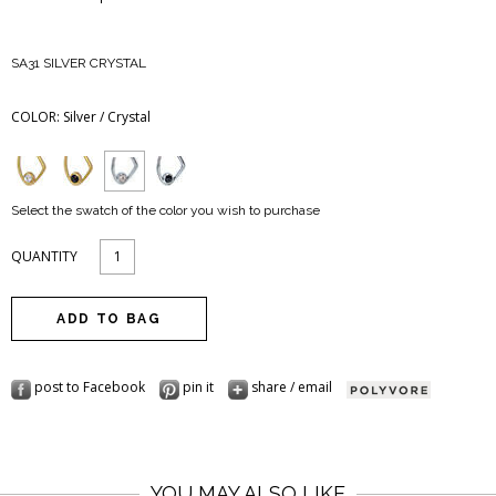
SA31 SILVER CRYSTAL
COLOR:
Silver / Crystal
Select the swatch of the color you wish to purchase
QUANTITY
post to Facebook
pin it
share / email
YOU MAY ALSO LIKE