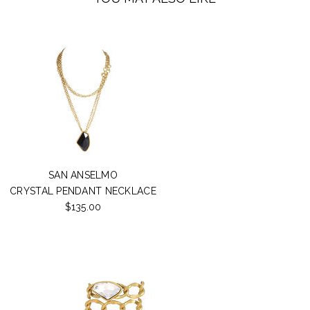
SAN ANSELMO
CRYSTAL PENDANT NECKLACE
$135.00