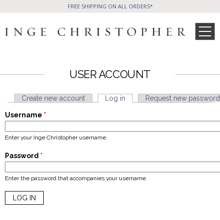
FREE SHIPPING ON ALL ORDERS*
USER ACCOUNT
SHOP
Create new account
Log in
(active tab)
Request new password
Primary tabs
Username
*
Phone Friendly
All Handbags
Clutches
WHAT’S NEW
SALE ITEMS
CELEB STYLE
Enter your Inge Christopher username.
Formal Evening Bags
Cocktail Party Bags
Password
*
Casual Chic
Day Bags and Totes
PRESS
WHOLESALE
Enter the password that accompanies your username.
Sale Items
All Jewelry
BLOG