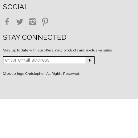
SOCIAL
STAY CONNECTED
Stay up to date with our offers, new products and exclusive sales.
© 2020 Inge Christopher. All Rights Reserved.