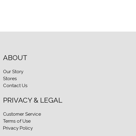
Blog Entries
Blogger Buzz
ABOUT
Our Story
Stores
Contact Us
PRIVACY & LEGAL
Customer Service
Terms of Use
Privacy Policy