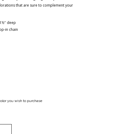
colorations that are sure to complement your
x 1½'' deep
op-in chain
color you wish to purchase