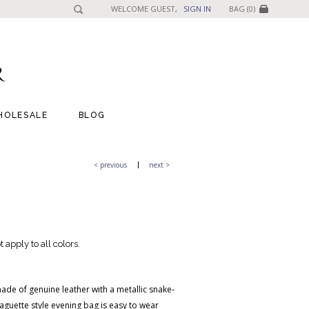
WELCOME GUEST,
SIGN IN
BAG (0)
HOLESALE
BLOG
< previous
next >
 apply to all colors.
made of genuine leather with a metallic snake-
baguette style evening bag is easy to wear