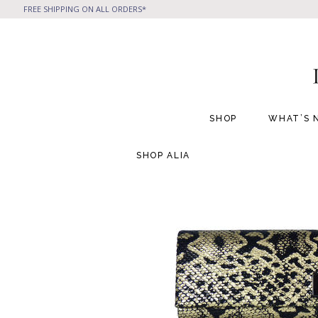
FREE SHIPPING ON ALL ORDERS*
SHOP
WHAT’S 
SHOP
ALIA
All Handbags
All Jewelry
Phone Friendly Clutches
Formal Evening Bags
Cocktail Party Bags
Casual Chic
Day Bags and Totes
Sale Items