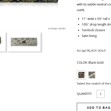
with its subtle neutral 
outfit.
11'' wide x 3½'' tall 
10½'' drop length dr
enlarge photo
Turnlock closure
Satin lining
ALI 947 BLACK GOLD
COLOR:
Black Gold
Select the swatch of the 
QUANTITY