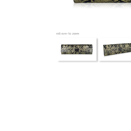
roll over to zoom