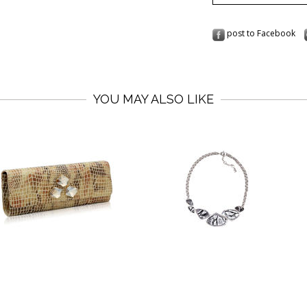
post to Facebook
YOU MAY ALSO LIKE