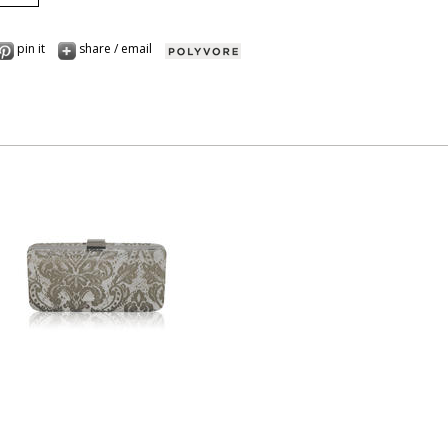
pin it
share / email