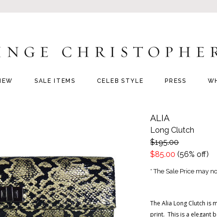
NEW
SALE ITEMS
CELEB STYLE
PRESS
W
ALIA
Long Clutch
$195.00
$85.00
(56% off)
* The Sale Price may not
The Alia Long Clutch is 
print. This is a elegant 