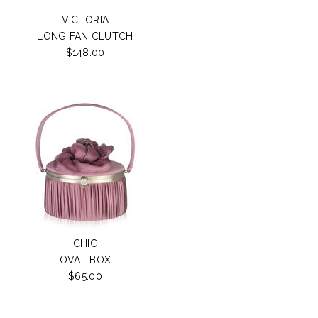
VICTORIA
LONG FAN CLUTCH
$148.00
CHIC
OVAL BOX
$65.00