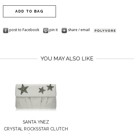
post to Facebook
pin it
share / email
YOU MAY ALSO LIKE
SANTA YNEZ
CRYSTAL ROCKSSTAR CLUTCH