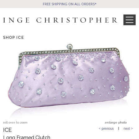
FREE SHIPPING ON ALL ORDERS*
SHOP
ICE
SHOP
Phone Friendly
All Handbags
Clutches
WHAT’S NEW
SALE ITEMS
CELEB STYLE
Formal Evening Bags
Cocktail Party Bags
Casual Chic
Day Bags and Totes
PRESS
WHOLESALE
Sale Items
roll over to zoom
enlarge photo
All Jewelry
< previous
next >
ICE
Long Framed Clutch
BLOG