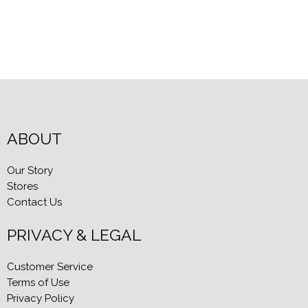
ABOUT
Our Story
Stores
Contact Us
PRIVACY & LEGAL
Customer Service
Terms of Use
Privacy Policy