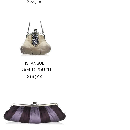
$225.00
ISTANBUL
FRAMED POUCH
$165.00