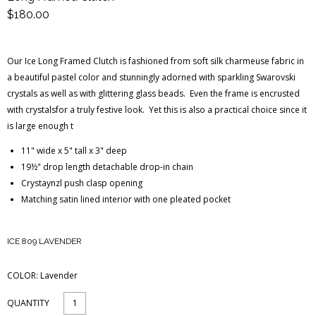
$180.00
Blog Entries
Blogger Buzz
Our Ice Long Framed Clutch is fashioned from soft silk charmeuse fabric in
a beautiful pastel color and stunningly adorned with sparkling Swarovski
crystals as well as with glittering glass beads. Even the frame is encrusted
with crystalsfor a truly festive look. Yet this is also a practical choice since it
is large enough t
11" wide x 5" tall x 3" deep
19½" drop length detachable drop-in chain
Crystaynzl push clasp opening
Matching satin lined interior with one pleated pocket
ICE 809 LAVENDER
COLOR:
Lavender
QUANTITY