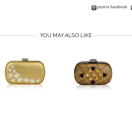
post to Facebook
YOU MAY ALSO LIKE