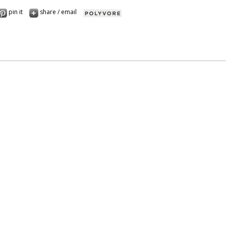
pin it
share / email