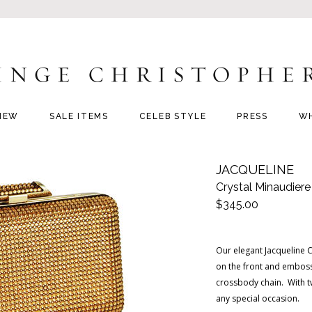
NEW
SALE ITEMS
CELEB STYLE
PRESS
W
JACQUELINE
Crystal Minaudiere
$345.00
Our elegant Jacqueline C
on the front and emboss
crossbody chain. With tw
any special occasion.