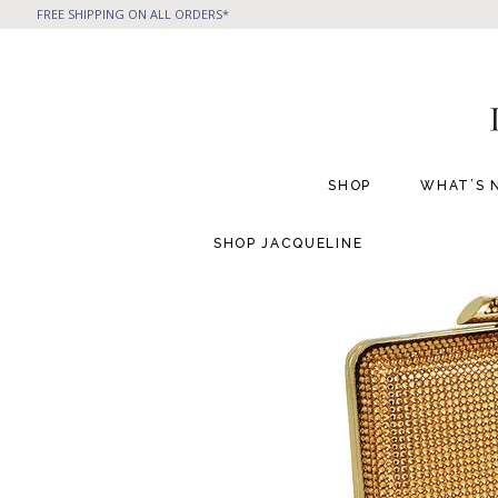
FREE SHIPPING ON ALL ORDERS*
SHOP
WHAT’S 
SHOP
JACQUELINE
All Handbags
All Jewelry
Phone Friendly Clutches
Formal Evening Bags
Cocktail Party Bags
Casual Chic
Day Bags and Totes
Sale Items