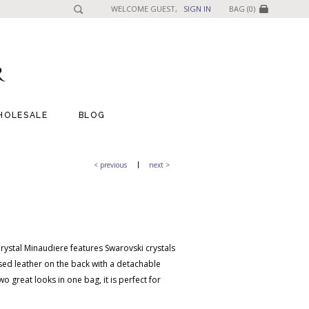
WELCOME GUEST,
SIGN IN
BAG (0)
HOLESALE
BLOG
< previous
next >
rystal Minaudiere features Swarovski crystals
ed leather on the back with a detachable
o great looks in one bag, it is perfect for