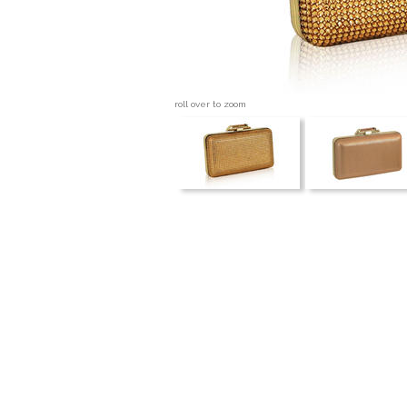
roll over to zoom