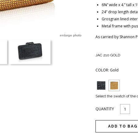
6¾” wide x 4.” tall x
24” drop length deta
Grosgrain lined inte
Metal frame with pus
enlarge photo
As carried by Shannon P
JAC 210 GOLD
COLOR:
Gold
Select the swatch of the 
QUANTITY