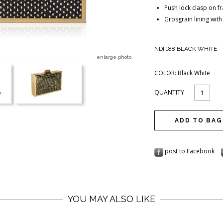
Push lock clasp on f
Grosgrain lining with
NDI 188 BLACK WHITE
enlarge photo
COLOR:
Black White
QUANTITY
post to Facebook
YOU MAY ALSO LIKE