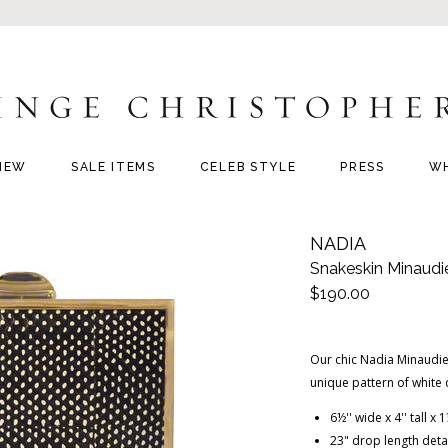
NEW
SALE ITEMS
CELEB STYLE
PRESS
W
NADIA
Snakeskin Minaudi
$190.00
Our chic Nadia Minaudier
unique pattern of white
6½'' wide x 4'' tall x
23" drop length deta