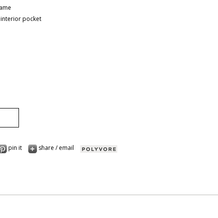
rame
 interior pocket
pin it
share / email