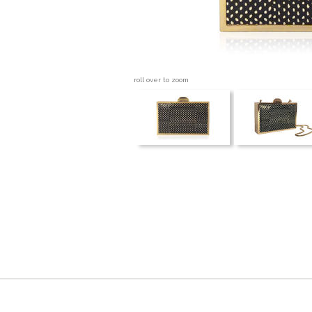
roll over to zoom