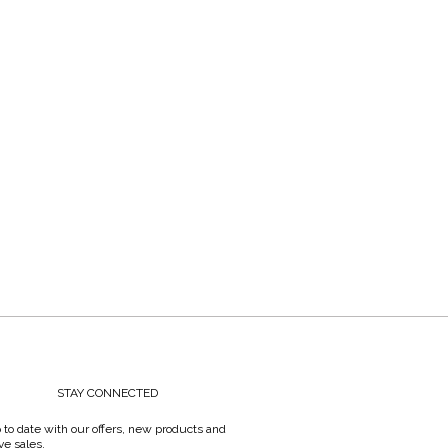
STAY CONNECTED
 to date with our offers, new products and
ve sales.