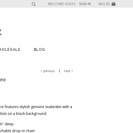
WELCOME GUEST,
SIGN IN
BAG (0)
HOLESALE
BLOG
< previous
next >
ere
e features stylish genuine snakeskin with a
 dots on a black background.
 1½'' deep
chable drop-in chain