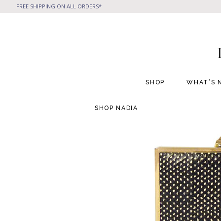
FREE SHIPPING ON ALL ORDERS*
SHOP
WHAT’S 
SHOP
NADIA
All Handbags
All Jewelry
Phone Friendly Clutches
Formal Evening Bags
Cocktail Party Bags
Casual Chic
Day Bags and Totes
Sale Items