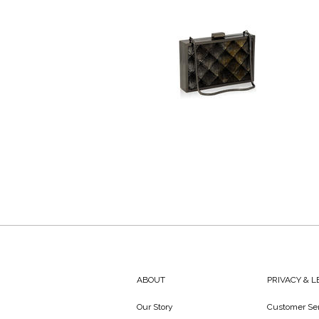
ABOUT
PRIVACY & 
Our Story
Customer Ser