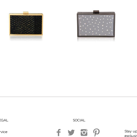
LEGAL
SOCIAL
Stay up
vice
exclusi