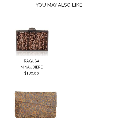
YOU MAY ALSO LIKE
RAGUSA
MINAUDIERE
$180.00