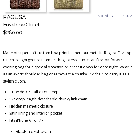
< previous
next >
RAGUSA
Blog Entries
Blogger Buzz
Envelope Clutch
$280.00
Made of super soft custom boa print leather, our metallic Ragusa Envelope
Clutch is a gorgeous statement bag. Dress it up as an fashion-forward
evening bag for a special occasion or dress it down for date night. Wear it
as an exotic shoulder bag or remove the chunky link chain to carry it as a
stylish clutch.
11" wide x 7" tall x 1½'' deep
12" drop length detachable chunky link chain
Hidden magnetic closure
Satin lining and interior pocket
Fits iPhone 6+ or 7+
Black nickel chain