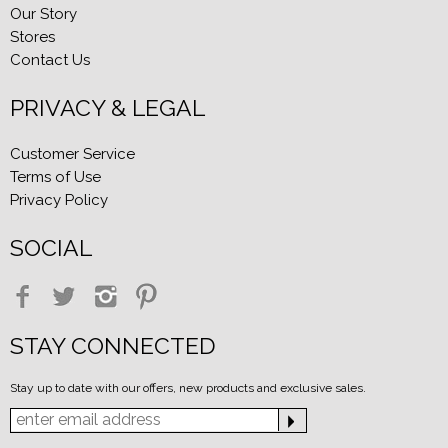
Our Story
Stores
Contact Us
PRIVACY & LEGAL
Customer Service
Terms of Use
Privacy Policy
SOCIAL
STAY CONNECTED
Stay up to date with our offers, new products and exclusive sales.