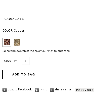
RUA 265 COPPER
COLOR:
Copper
Select the swatch of the color you wish to purchase
QUANTITY
post to Facebook
pin it
share / email