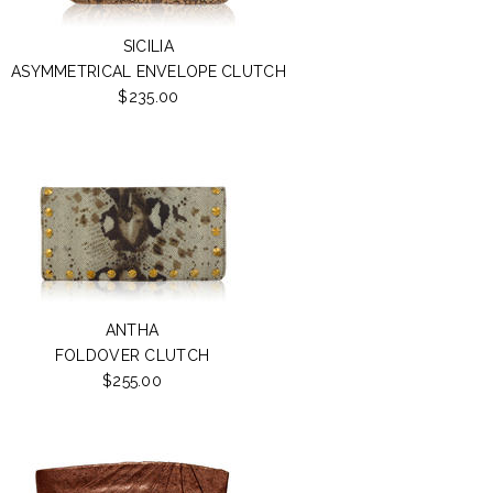
SICILIA
ASYMMETRICAL ENVELOPE CLUTCH
$235.00
ANTHA
FOLDOVER CLUTCH
$255.00