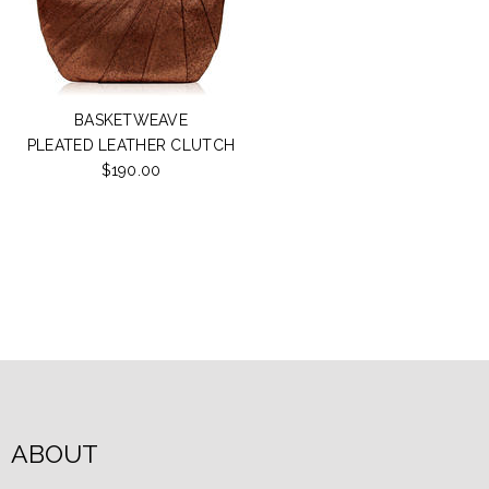
BASKETWEAVE
PLEATED LEATHER CLUTCH
$190.00
ABOUT