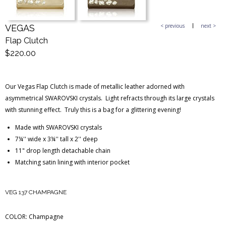
< previous
next >
VEGAS
Blog Entries
Blogger Buzz
Flap Clutch
$220.00
Our Vegas Flap Clutch is made of metallic leather adorned with
asymmetrical SWAROVSKI crystals. Light refracts through its large crystals
with stunning effect. Truly this is a bag for a glittering evening!
Made with SWAROVSKI crystals
7¼'' wide x 3¼'' tall x 2'' deep
11" drop length detachable chain
Matching satin lining with interior pocket
VEG 137 CHAMPAGNE
COLOR:
Champagne