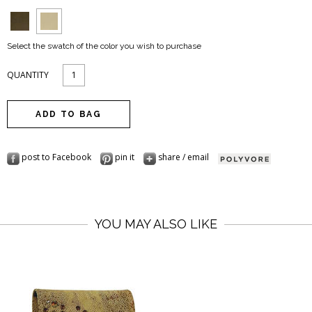
Select the swatch of the color you wish to purchase
QUANTITY
post to Facebook
pin it
share / email
YOU MAY ALSO LIKE