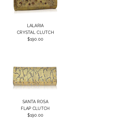
LALARIA
CRYSTAL CLUTCH
$190.00
SANTA ROSA
FLAP CLUTCH
$190.00