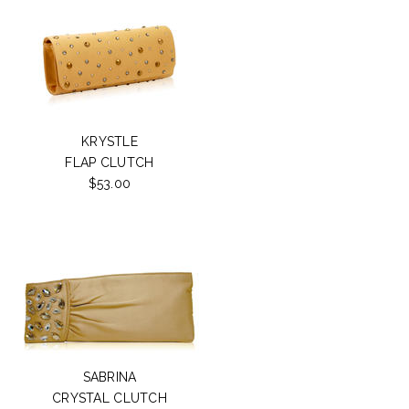
KRYSTLE
FLAP CLUTCH
$53.00
SABRINA
CRYSTAL CLUTCH