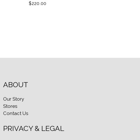
$220.00
ABOUT
Our Story
Stores
Contact Us
PRIVACY & LEGAL