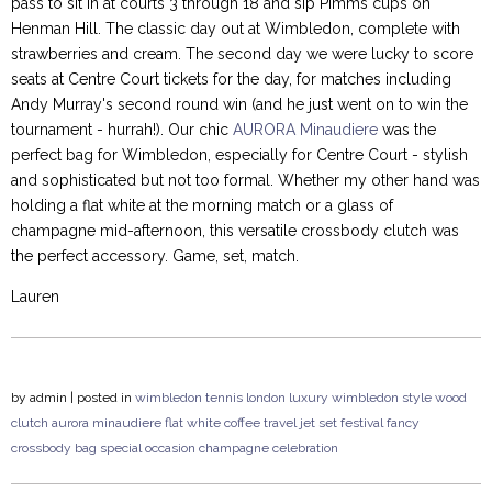
pass to sit in at courts 3 through 18 and sip Pimms cups on
Henman Hill. The classic day out at Wimbledon, complete with
strawberries and cream. The second day we were lucky to score
seats at Centre Court tickets for the day, for matches including
Andy Murray's second round win (and he just went on to win the
tournament - hurrah!). Our chic
AURORA Minaudiere
was the
perfect bag for Wimbledon, especially for Centre Court - stylish
and sophisticated but not too formal. Whether my other hand was
holding a flat white at the morning match or a glass of
champagne mid-afternoon, this versatile crossbody clutch was
the perfect accessory. Game, set, match.
Lauren
by
admin
| posted in
wimbledon
tennis
london
luxury
wimbledon style
wood
clutch
aurora minaudiere
flat white
coffee
travel
jet set
festival
fancy
crossbody bag
special occasion
champagne
celebration