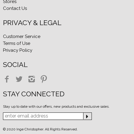
Stores
Contact Us
PRIVACY & LEGAL
Customer Service
Terms of Use
Privacy Policy
SOCIAL
STAY CONNECTED
Stay up to date with our offers, new products and exclusive sales.
© 2020 Inge Christopher. All Rights Reserved.