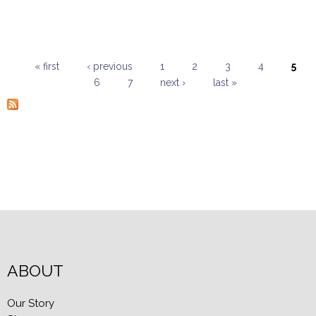
« first
‹ previous
1
2
3
4
5
6
7
next ›
last »
Pages
ABOUT
Our Story