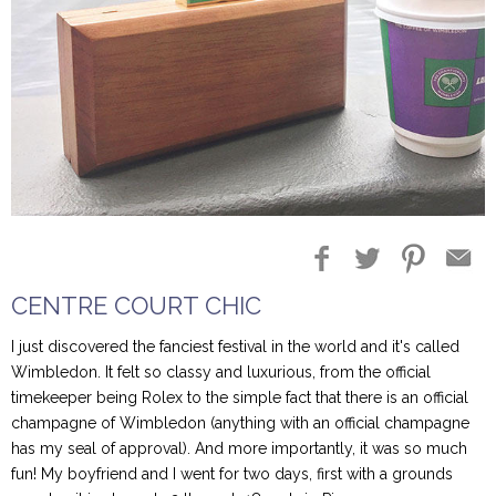
Blog Entries
Blogger Buzz
CENTRE COURT CHIC
I just discovered the fanciest festival in the world and it's called
Wimbledon. It felt so classy and luxurious, from the official
timekeeper being Rolex to the simple fact that there is an official
champagne of Wimbledon (anything with an official champagne
has my seal of approval). And more importantly, it was so much
fun! My boyfriend and I went for two days, first with a grounds