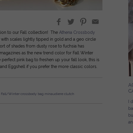
ion to our Fall collection! The
Athena Crossbody
ith scales lightly tipped in gold and a geo circle
sort of shades from dusty rose to fuchsia has
magazines as the new trend color for Fall Winter
perfect pink bag to freshen up your fall look, this is
 and Eggshell if you prefer the more classic colors.
A
C
Fall/Winter
crossbody bag
minaudiere
clutch
I 
ba
bu
an