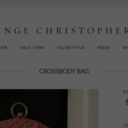
NEW
SALE ITEMS
CELEB STYLE
PRESS
W
CROSSBODY BAG
F
T