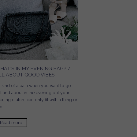
HAT'S IN MY EVENING BAG? /
LL ABOUT GOOD VIBES
's kind of a pain when you want to go
t and about in the evening but your
ening clutch can only fit with a thing or
o.
Read more
about What's In My Evening Bag? / All About Good Vibes