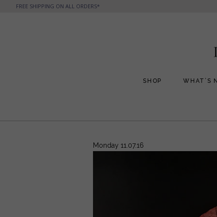
FREE SHIPPING ON ALL ORDERS*
SHOP
WHAT’S 
All Handbags
All Jewelry
Phone Friendly Clutches
Formal Evening Bags
Monday 11.07.16
Cocktail Party Bags
Casual Chic
Day Bags and Totes
Sale Items