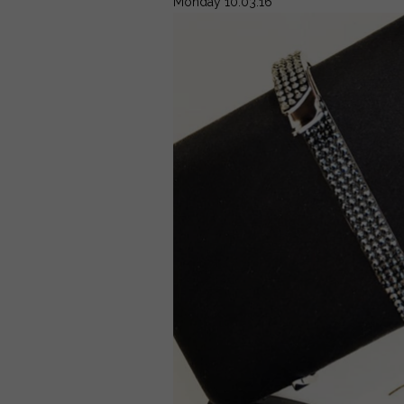
Monday 10.03.16