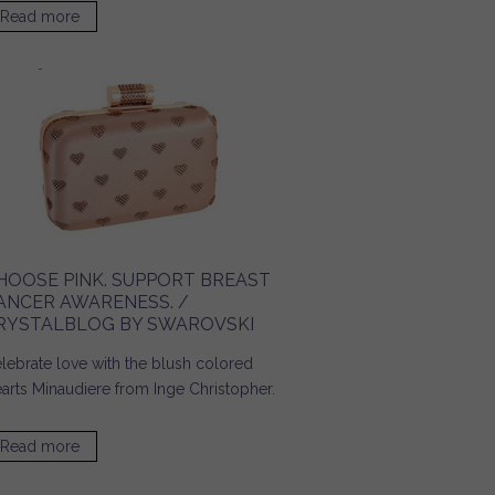
Read more
about Accessories for a Day on Campus! / Ridgely's
Radar
HOOSE PINK. SUPPORT BREAST
ANCER AWARENESS. /
RYSTALBLOG BY SWAROVSKI
lebrate love with the blush colored
arts Minaudiere from Inge Christopher.
Read more
about Choose Pink. Support Breast Cancer Awareness. /
Crystalblog by SWAROVSKI