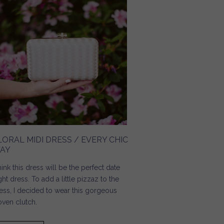
LORAL MIDI DRESS / EVERY CHIC
AY
think this dress will be the perfect date
ght dress. To add a little pizzaz to the
ess, I decided to wear this gorgeous
ven clutch.