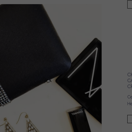
C
C
C
Ce
He