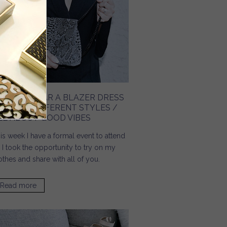
OW TO WEAR A BLAZER DRESS
N THREE DIFFERENT STYLES /
LL ABOUT GOOD VIBES
is week I have a formal event to attend
 I took the opportunity to try on my
othes and share with all of you.
Read more
about How To Wear A Blazer Dress In Three Different
Styles / All About Good Vibes