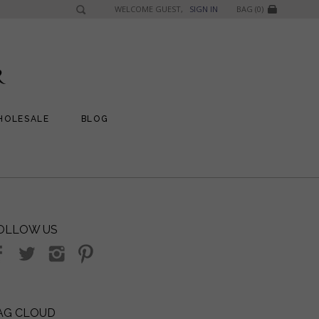
WELCOME GUEST,
SIGN IN
BAG (0)
HOLESALE
BLOG
OLLOW US
AG CLOUD