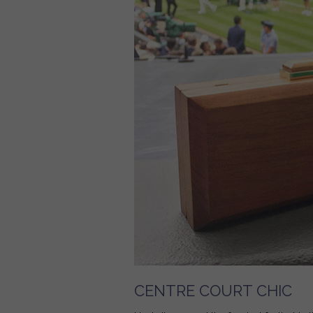
CENTRE COURT CHIC