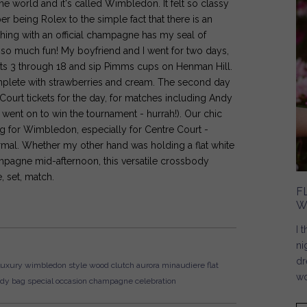
 the world and it's called Wimbledon. It felt so classy
er being Rolex to the simple fact that there is an
ing with an official champagne has my seal of
 so much fun! My boyfriend and I went for two days,
ourts 3 through 18 and sip Pimms cups on Henman Hill.
plete with strawberries and cream. The second day
Court tickets for the day, for matches including Andy
went on to win the tournament - hurrah!). Our chic
g for Wimbledon, especially for Centre Court -
ormal. Whether my other hand was holding a flat white
mpagne mid-afternoon, this versatile crossbody
, set, match.
F
W
I 
ni
dr
luxury
wimbledon style
wood clutch
aurora minaudiere
flat
wo
ody bag
special occasion
champagne
celebration