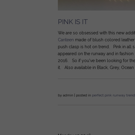
PINK IS IT
We are so obsessed with this new addit
Canteen
made of blush colored leather w
push clasp is hot on trend. Pink in all 
appeared on the runway and in fashion 
2016. So if you've been looking for the 
it. Also available in Black, Grey, Ocean
by
admin
| posted in
perfect
pink
runway
trend