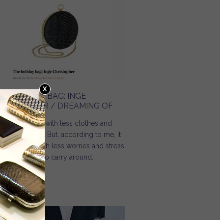
HE HOLIDAY BAG: INGE
HRISTOPHER / DREAMING OF
mmer comes with less clothes and
re happiness. But, according to me, it
ould come with less worries and stress.
d less things to carry around.
Read more
about The holiday bag: Inge Christopher / Dreaming Of