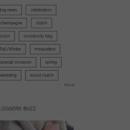
big news
celebration
champagne
clutch
color
crossbody bag
Fall/Winter
minaudiere
special occasion
spring
wedding
wood clutch
More
LOGGERS' BUZZ