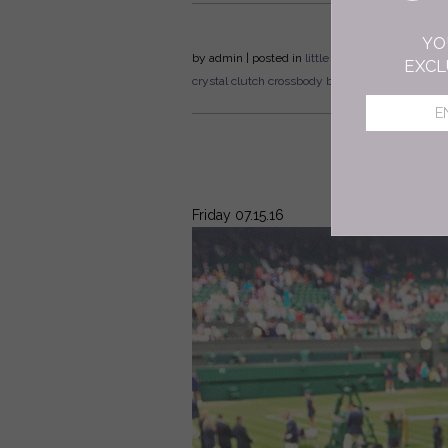
YO
by
admin
| posted in
little black bag
celebration
EXCL
crystal clutch
crossbody bag
flat lay
Friday 07.15.16