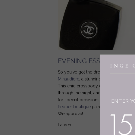
EVENING ESSENTIALS
So you've got the dress, but what about
Minaudiere
, a stunning silk version of 
This chic crossbody evening bag is ma
through the night, and while it comes in 
for special occasions from date night t
ENTER Y
Pepper boutique
paired it with elegant 
We approve!
Lauren