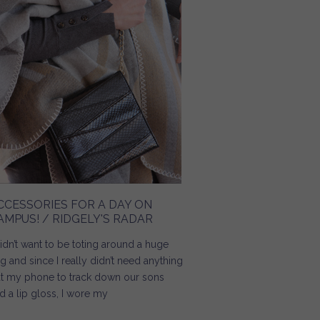
CCESSORIES FOR A DAY ON
AMPUS! / RIDGELY'S RADAR
didn’t want to be toting around a huge
g and since I really didn’t need anything
t my phone to track down our sons
d a lip gloss, I wore my