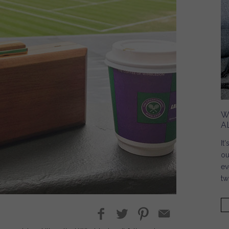
W
A
It
ou
ev
tw