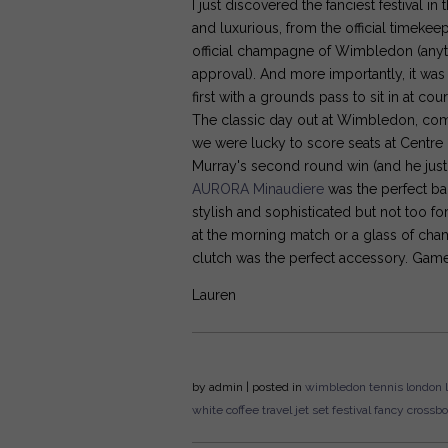
I just discovered the fanciest festival in
and luxurious, from the official timekeep
official champagne of Wimbledon (anyth
approval). And more importantly, it was
first with a grounds pass to sit in at c
The classic day out at Wimbledon, com
we were lucky to score seats at Centre 
Murray's second round win (and he just 
AURORA Minaudiere
was the perfect ba
stylish and sophisticated but not too f
at the morning match or a glass of cha
clutch was the perfect accessory. Game
Lauren
by
admin
| posted in
wimbledon
tennis
london
white
coffee
travel
jet set
festival
fancy
crossb