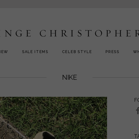
NEW
SALE ITEMS
CELEB STYLE
PRESS
W
NIKE
F
T