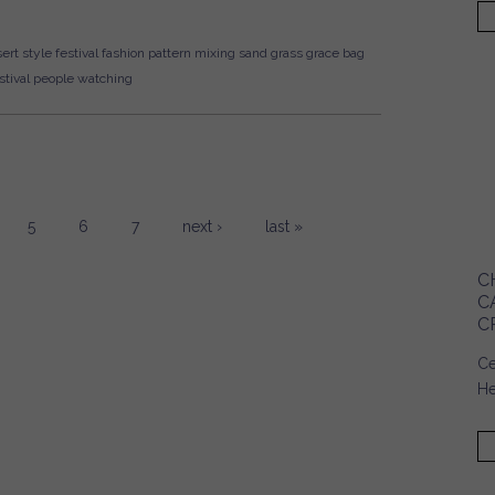
ert style
festival fashion
pattern mixing
sand
grass
grace bag
tival
people watching
5
6
7
next ›
last »
C
C
C
Ce
He