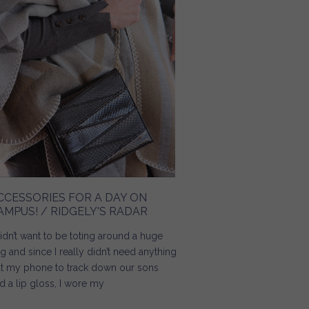
CCESSORIES FOR A DAY ON
AMPUS! / RIDGELY'S RADAR
didn’t want to be toting around a huge
g and since I really didn’t need anything
t my phone to track down our sons
d a lip gloss, I wore my