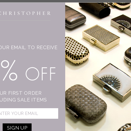
INGE CHRISTOPHER
OUR EMAIL TO RECEIVE
T
15% OFF
C
Su
mo
sh
UR FIRST ORDER
An
UDING SALE ITEMS