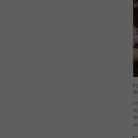
F
W
I 
ni
dr
wo