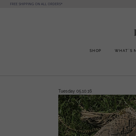
FREE SHIPPING ON ALL ORDERS*
SHOP
WHAT’S 
All Handbags
All Jewelry
Phone Friendly Clutches
Formal Evening Bags
Tuesday 05.10.16
Cocktail Party Bags
Casual Chic
Day Bags and Totes
Sale Items