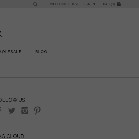
WELCOME GUEST,
SIGN IN
BAG (0)
HOLESALE
BLOG
OLLOW US
AG CLOUD