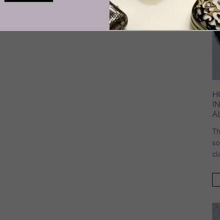
H
I
A
Th
so
cl