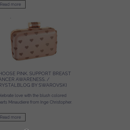
Read more
about Accessories for a Day on Campus! / Ridgely's
Radar
HOOSE PINK. SUPPORT BREAST
ANCER AWARENESS. /
RYSTALBLOG BY SWAROVSKI
lebrate love with the blush colored
arts Minaudiere from Inge Christopher.
Read more
about Choose Pink. Support Breast Cancer Awareness. /
Crystalblog by SWAROVSKI