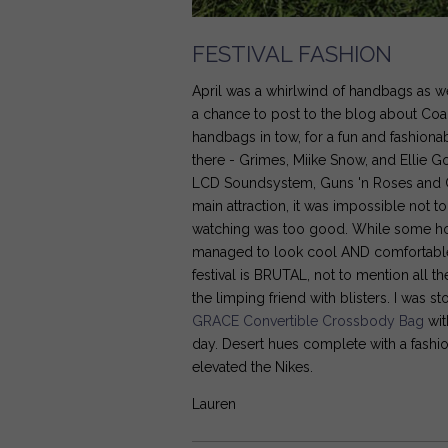
FESTIVAL FASHION
April was a whirlwind of handbags as 
a chance to post to the blog about Coac
handbags in tow, for a fun and fashion
there - Grimes, Miike Snow, and Ellie 
LCD Soundsystem, Guns 'n Roses and Cal
main attraction, it was impossible not t
watching was too good. While some ho
managed to look cool AND comfortable - 
festival is BRUTAL, not to mention all 
the limping friend with blisters. I wa
GRACE Convertible Crossbody Bag
wit
day. Desert hues complete with a fashio
elevated the Nikes.
Lauren