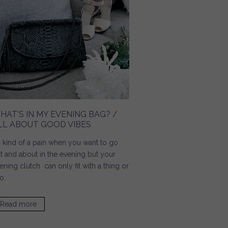
HAT'S IN MY EVENING BAG? /
LL ABOUT GOOD VIBES
's kind of a pain when you want to go
t and about in the evening but your
ening clutch can only fit with a thing or
o.
Read more
about What's In My Evening Bag? / All About Good Vibes