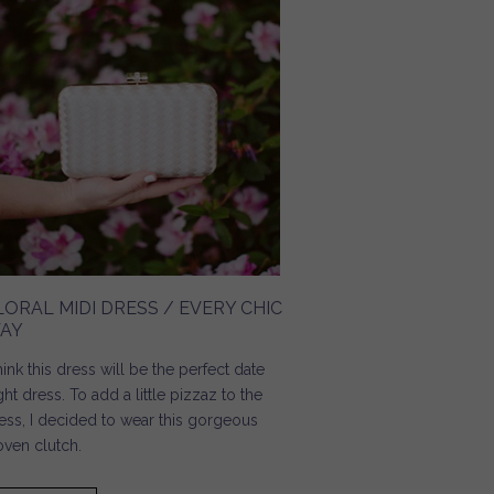
LORAL MIDI DRESS / EVERY CHIC
AY
think this dress will be the perfect date
ght dress. To add a little pizzaz to the
ess, I decided to wear this gorgeous
ven clutch.