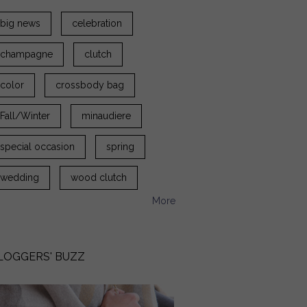
big news
celebration
champagne
clutch
color
crossbody bag
Fall/Winter
minaudiere
special occasion
spring
wedding
wood clutch
More
LOGGERS' BUZZ