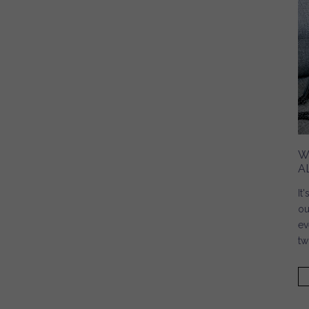
W
A
It
ou
ev
tw