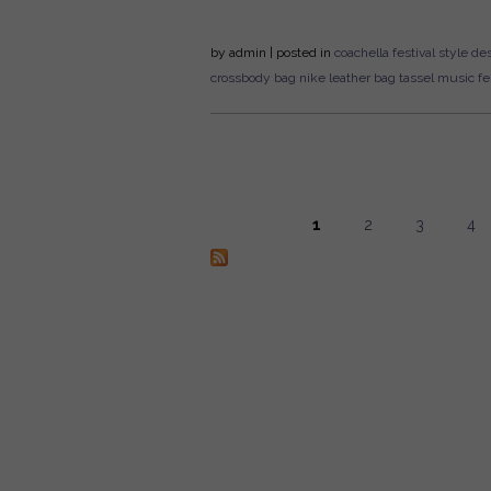
by
admin
| posted in
coachella
festival style
des
crossbody bag
nike
leather bag
tassel
music fes
1
2
3
4
Pages