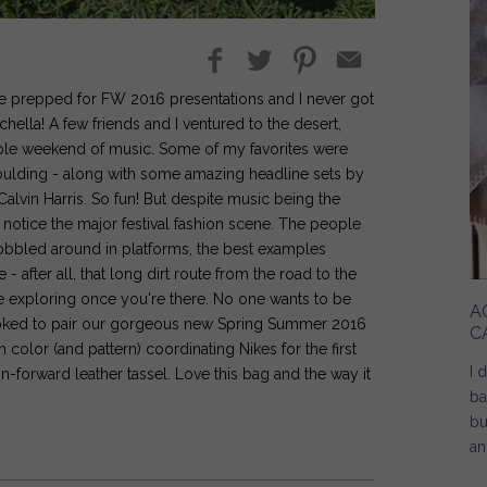
we prepped for FW 2016 presentations and I never got
hella! A few friends and I ventured to the desert,
able weekend of music. Some of my favorites were
Goulding - along with some amazing headline sets by
vin Harris. So fun! But despite music being the
o notice the major festival fashion scene. The people
bbled around in platforms, the best examples
after all, that long dirt route from the road to the
the exploring once you're there. No one wants to be
A
s stoked to pair our gorgeous new Spring Summer 2016
C
h color (and pattern) coordinating Nikes for the first
I 
n-forward leather tassel. Love this bag and the way it
ba
bu
an