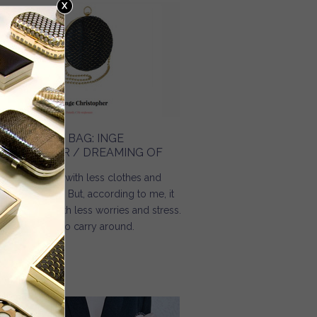
HE HOLIDAY BAG: INGE
HRISTOPHER / DREAMING OF
mmer comes with less clothes and
re happiness. But, according to me, it
ould come with less worries and stress.
d less things to carry around.
Read more
about The holiday bag: Inge Christopher / Dreaming Of