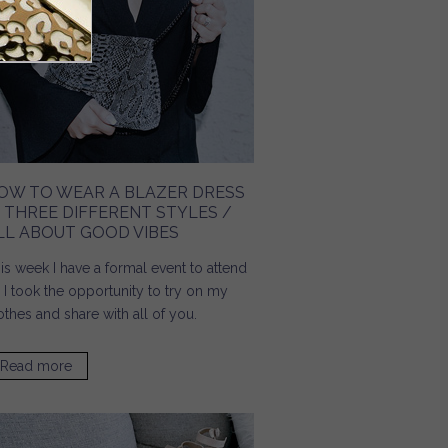
OW TO WEAR A BLAZER DRESS
N THREE DIFFERENT STYLES /
LL ABOUT GOOD VIBES
is week I have a formal event to attend
 I took the opportunity to try on my
othes and share with all of you.
Read more
about How To Wear A Blazer Dress In Three Different
Styles / All About Good Vibes