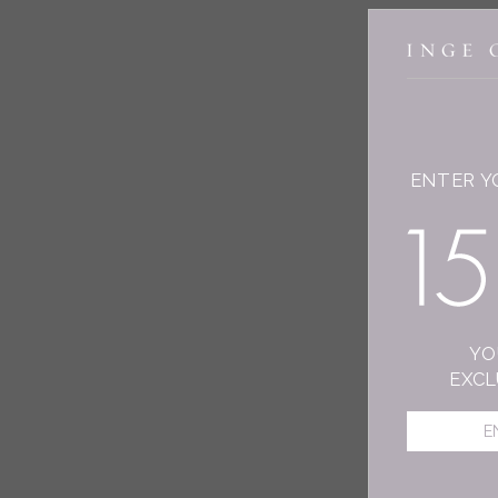
ENTER Y
YO
EXCL