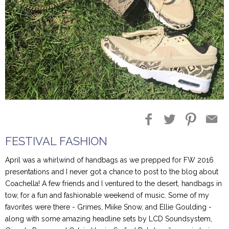
Blog Entries
Blogger Buzz
FESTIVAL FASHION
April was a whirlwind of handbags as we prepped for FW 2016
presentations and I never got a chance to post to the blog about
Coachella! A few friends and I ventured to the desert, handbags in
tow, for a fun and fashionable weekend of music. Some of my
favorites were there - Grimes, Miike Snow, and Ellie Goulding -
along with some amazing headline sets by LCD Soundsystem,