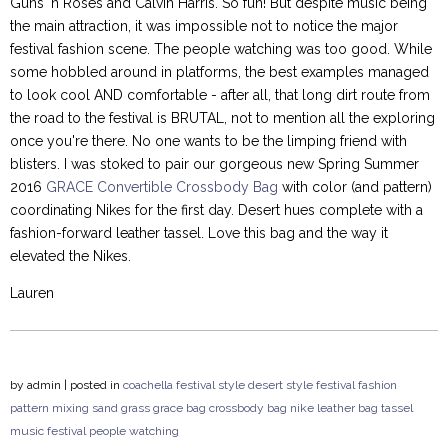
Guns 'n Roses and Calvin Harris. So fun! But despite music being
the main attraction, it was impossible not to notice the major
festival fashion scene. The people watching was too good. While
some hobbled around in platforms, the best examples managed
to look cool AND comfortable - after all, that long dirt route from
the road to the festival is BRUTAL, not to mention all the exploring
once you're there. No one wants to be the limping friend with
blisters. I was stoked to pair our gorgeous new Spring Summer
2016
GRACE Convertible Crossbody Bag
with color (and pattern)
coordinating Nikes for the first day. Desert hues complete with a
fashion-forward leather tassel. Love this bag and the way it
elevated the Nikes.
Lauren
by
admin
| posted in
coachella
festival style
desert style
festival fashion
pattern mixing
sand
grass
grace bag
crossbody bag
nike
leather bag
tassel
music festival
people watching