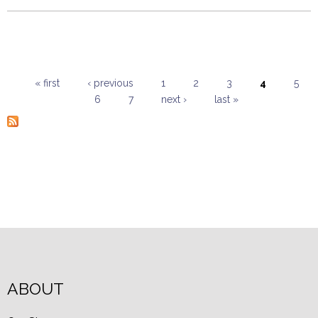
« first
‹ previous
1
2
3
4
5
6
7
next ›
last »
Pages
ABOUT