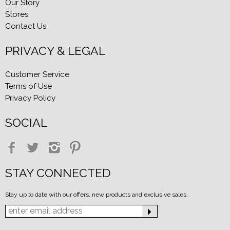
Our Story
Stores
Contact Us
PRIVACY & LEGAL
Customer Service
Terms of Use
Privacy Policy
SOCIAL
STAY CONNECTED
Stay up to date with our offers, new products and exclusive sales.