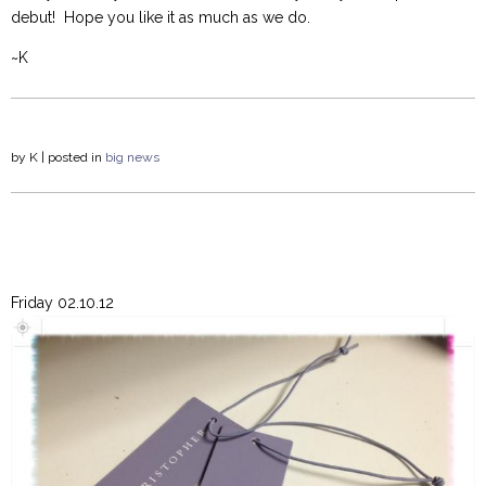
debut! Hope you like it as much as we do.
~K
by
K
| posted in
big news
Friday 02.10.12