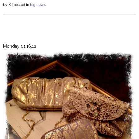
by
K
| posted in
big news
Monday 01.16.12