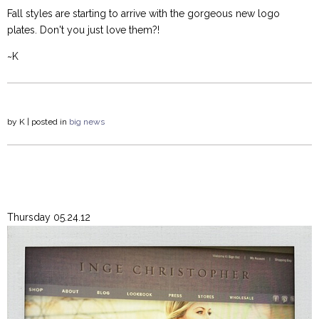
Fall styles are starting to arrive with the gorgeous new logo
plates. Don't you just love them?!
~K
by
K
| posted in
big news
Thursday 05.24.12