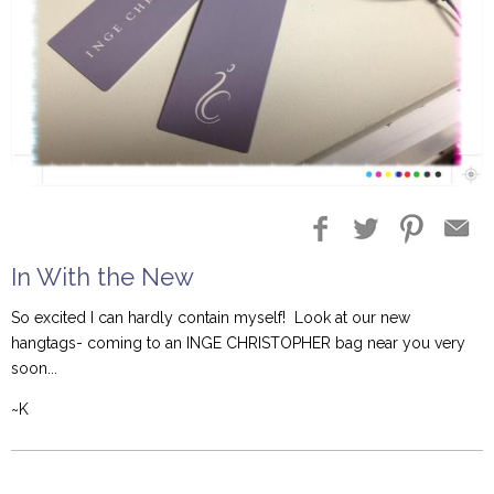
In With the New
So excited I can hardly contain myself! Look at our new
hangtags- coming to an INGE CHRISTOPHER bag near you very
soon...
~K