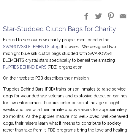
Blog Entries
Blogger Buzz
Star-Studded Clutch Bags for Charity
Excited to see our new charity project mentioned in the
SWAROVSKI ELEMENTS blog
this week! We designed two
midnight blue silk clutch bags studded with SWAROVSKI
ELEMENTS crystal stars specifically to benefit the amazing
PUPPIES BEHIND BARS
(PBB) organziation.
On their website PBB describes their mission:
"Puppies Behind Bars (PBB) trains prison inmates to raise service
dogs for wounded war veterans and explosive detection canines
for law enforcement. Puppies enter prison at the age of eight
weeks and live with their inmate puppy-raisers for approximately
20 months. As the puppies mature into well-loved, well-behaved
dogs, their raisers learn what it means to contribute to society
rather than take from it. PBB programs bring the love and healing