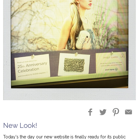
New Look!
Today's the day our new website is finally ready for its public