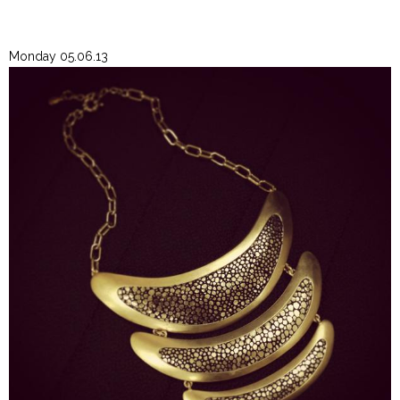
Monday 05.06.13