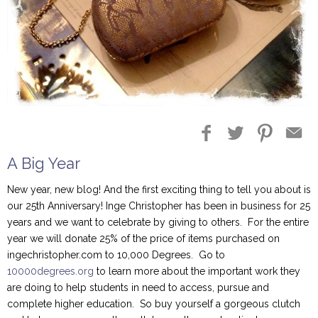
A Big Year
New year, new blog! And the first exciting thing to tell you about is
our 25th Anniversary! Inge Christopher has been in business for 25
years and we want to celebrate by giving to others. For the entire
year we will donate 25% of the price of items purchased on
ingechristopher.com to 10,000 Degrees. Go to
10000degrees.org
to learn more about the important work they
are doing to help students in need to access, pursue and
complete higher education. So buy yourself a gorgeous clutch