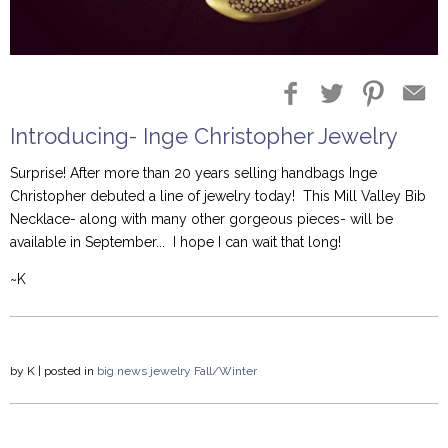
Introducing- Inge Christopher Jewelry
Surprise! After more than 20 years selling handbags Inge
Christopher debuted a line of jewelry today! This Mill Valley Bib
Necklace- along with many other gorgeous pieces- will be
available in September... I hope I can wait that long!
~K
by
K
| posted in
big news
jewelry
Fall/Winter