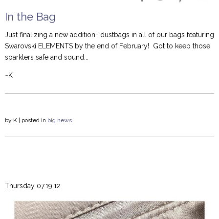
In the Bag
Just finalizing a new addition- dustbags in all of our bags featuring
Swarovski ELEMENTS by the end of February! Got to keep those
sparklers safe and sound...
~K
by
K
| posted in
big news
Thursday 07.19.12