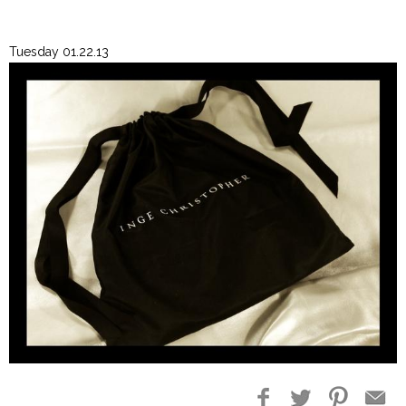
Tuesday 01.22.13