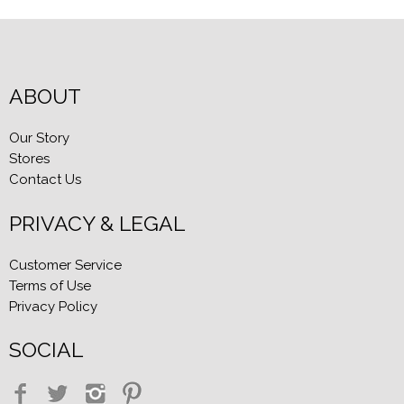
ABOUT
Our Story
Stores
Contact Us
PRIVACY & LEGAL
Customer Service
Terms of Use
Privacy Policy
SOCIAL