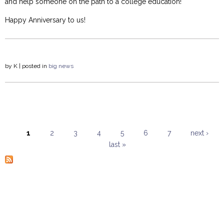
and help someone on the path to a college education!
Happy Anniversary to us!
by
K
| posted in
big news
1
2
3
4
5
6
7
next ›
last »
Pages