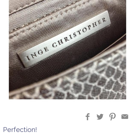
Perfection!