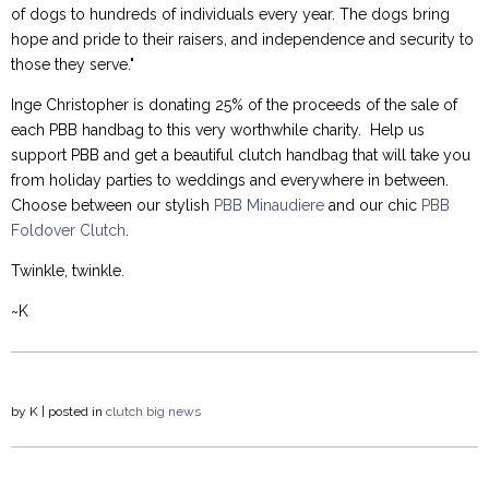
of dogs to hundreds of individuals every year. The dogs bring
hope and pride to their raisers, and independence and security to
those they serve."
Inge Christopher is donating 25% of the proceeds of the sale of
each PBB handbag to this very worthwhile charity. Help us
support PBB and get a beautiful clutch handbag that will take you
from holiday parties to weddings and everywhere in between.
Choose between our stylish
PBB Minaudiere
and our chic
PBB
Foldover Clutch
.
Twinkle, twinkle.
~K
by
K
| posted in
clutch
big news