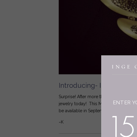
Introducing- Inge Christ
Surprise! After more than 20 years sell
ENTER Y
jewelry today! This Mill Valley Bib Ne
be available in September... I hope I can
~K