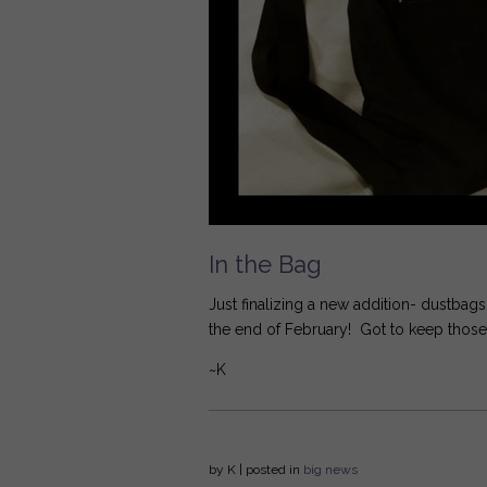
In the Bag
Just finalizing a new addition- dustbag
the end of February! Got to keep those 
~K
by
K
| posted in
big news