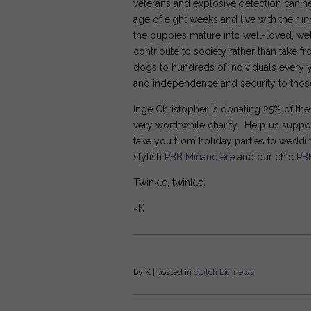
veterans and explosive detection canine
age of eight weeks and live with their 
the puppies mature into well-loved, wel
contribute to society rather than take f
dogs to hundreds of individuals every y
and independence and security to those
Inge Christopher is donating 25% of th
very worthwhile charity. Help us suppor
take you from holiday parties to wedd
stylish
PBB Minaudiere
and our chic
PB
Twinkle, twinkle.
~K
by
K
| posted in
clutch
big news