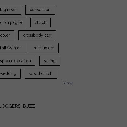
big news
celebration
champagne
clutch
color
crossbody bag
Fall/Winter
minaudiere
special occasion
spring
wedding
wood clutch
More
LOGGERS' BUZZ