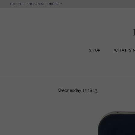
FREE SHIPPING ON ALL ORDERS*
SHOP
WHAT’S 
All Handbags
All Jewelry
Phone Friendly Clutches
Formal Evening Bags
Wednesday 12.18.13
Cocktail Party Bags
Casual Chic
Day Bags and Totes
Sale Items