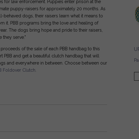
s for law enforcement. Puppies enter prison at the
inmate puppy-raisers for approximately 20 months. As
l-behaved dogs, their raisers learn what it means to
rom it. PBB programs bring the love and healing of
ear. The dogs bring hope and pride to their raisers,
 they serve."
U
e proceeds of the sale of each PBB handbag to this
t PBB and get a beautiful clutch handbag that will
Pa
ings and everywhere in between. Choose between our
B Foldover Clutch
.