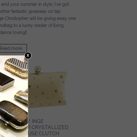
 end your summer in style, I've got
other fantastic giveaway on tap:
ge Christopher will be giving away one
ndbag to a lucky reader of {long
stance loving}!
Read more
about Long Distance Loving / End Your Summer in Style
URSE BLOG / INGE
HRISTOPHER CRYSTALLIZED
ILK CHARMEUSE CLUTCH