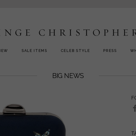
NEW
SALE ITEMS
CELEB STYLE
PRESS
W
BIG NEWS
F
T