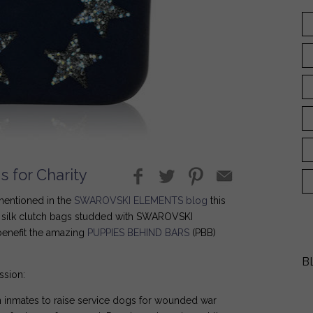
 for Charity
 mentioned in the
SWAROVSKI ELEMENTS blog
this
silk clutch bags studded with SWAROVSKI
benefit the amazing
PUPPIES BEHIND BARS
(PBB)
B
ssion:
on inmates to raise service dogs for wounded war