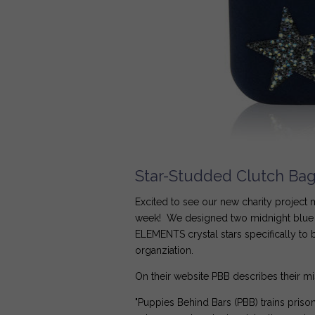
Star-Studded Clutch Bags
Excited to see our new charity project
week! We designed two midnight blue 
ELEMENTS crystal stars specifically to 
organziation.
On their website PBB describes their mi
"Puppies Behind Bars (PBB) trains pris