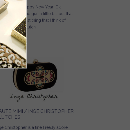
 4… 3… 2… 1… Happy New Year! Ok, I
ow I jumped the gun a little bit, but that
 the absolute first thing that I think of
en I see this clutch.
Read more
about Purse Blog / Inge Christopher Crystallized Silk
Charmeuse Clutch
AUTE MIMI / INGE CHRISTOPHER
LUTCHES
ge Christopher is a line I really adore. I