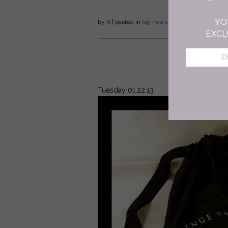
YO
by
K
| posted in
big news
jewelry
Fall/Winter
EXCL
Tuesday 01.22.13