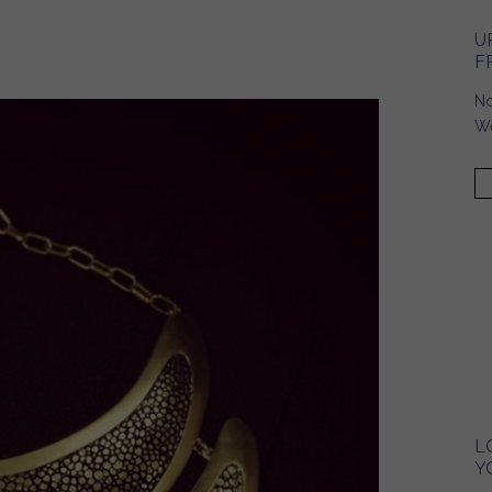
U
F
No
We
L
Y