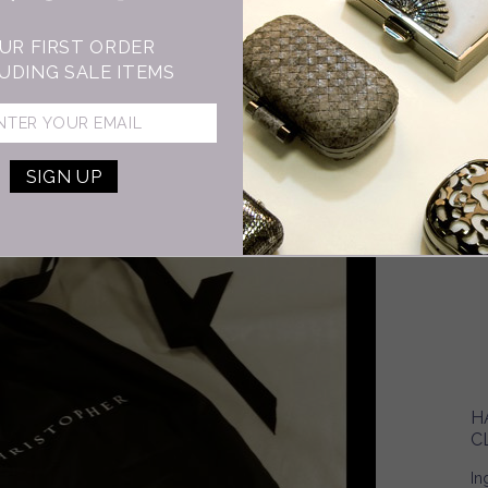
5…
UR FIRST ORDER
kn
UDING SALE ITEMS
is
wh
H
C
In