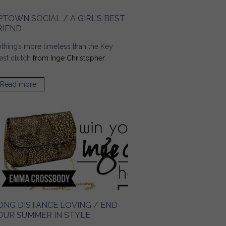
PTOWN SOCIAL / A GIRL'S BEST
RIEND
thing’s more timeless than the
Key
st clutch
from Inge Christopher.
Read more
about UPTOWN Social / A Girl's Best Friend
ONG DISTANCE LOVING / END
OUR SUMMER IN STYLE