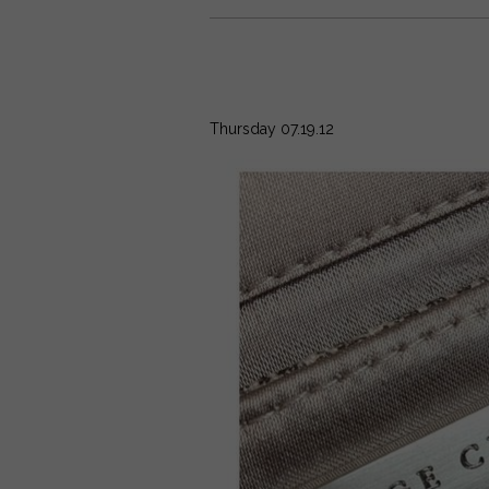
Thursday 07.19.12