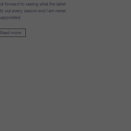
ok forward to seeing what the label
ts out every season and I am never
sappointed.
Read more
about Haute Mimi / Inge Christopher Clutches