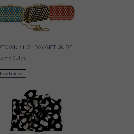
PTOWN / HOLIDAY GIFT GUIDE
lermo Clutch
.
Read more
about UPTOWN / Holiday Gift Guide