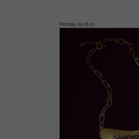
Monday 05.06.13