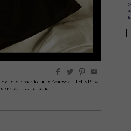
lo
pu
di
s in all of our bags featuring Swarovski ELEMENTS by
sparklers safe and sound...