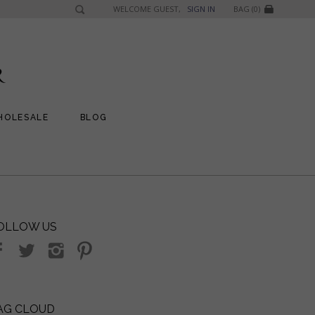
WELCOME GUEST,
SIGN IN
BAG (0)
HOLESALE
BLOG
OLLOW US
AG CLOUD