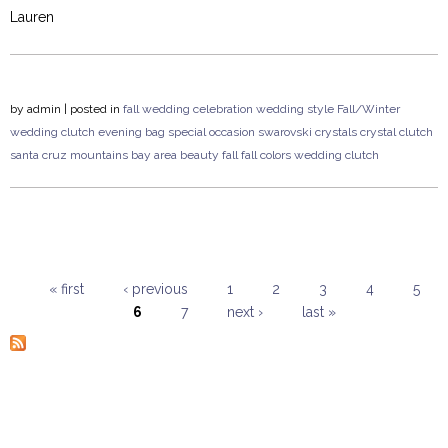
Lauren
by
admin
| posted in
fall wedding
celebration
wedding style
Fall/Winter
wedding
clutch
evening bag
special occasion
swarovski crystals
crystal clutch
santa cruz mountains
bay area
beauty
fall
fall colors
wedding clutch
« first
‹ previous
1
2
3
4
5
6
7
next ›
last »
Pages