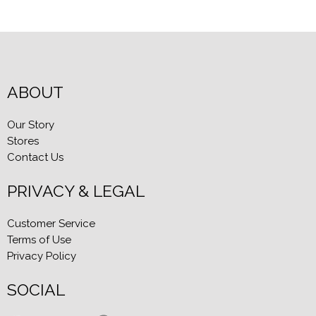
ABOUT
Our Story
Stores
Contact Us
PRIVACY & LEGAL
Customer Service
Terms of Use
Privacy Policy
SOCIAL