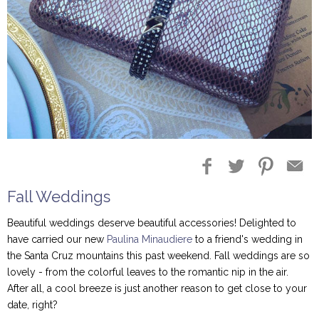
Blog Entries
Blogger Buzz
Fall Weddings
Beautiful weddings deserve beautiful accessories! Delighted to
have carried our new
Paulina Minaudiere
to a friend's wedding in
the Santa Cruz mountains this past weekend. Fall weddings are so
lovely - from the colorful leaves to the romantic nip in the air.
After all, a cool breeze is just another reason to get close to your
date, right?