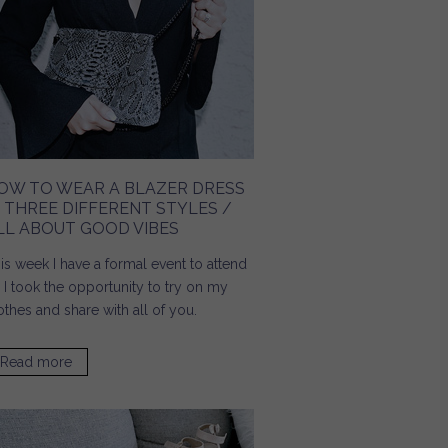
OW TO WEAR A BLAZER DRESS
N THREE DIFFERENT STYLES /
LL ABOUT GOOD VIBES
is week I have a formal event to attend
 I took the opportunity to try on my
othes and share with all of you.
Read more
about How To Wear A Blazer Dress In Three Different
Styles / All About Good Vibes