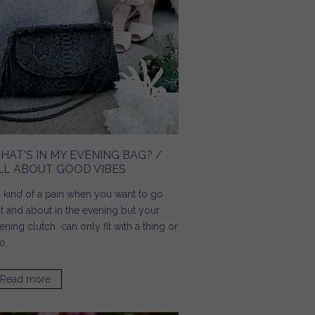
HAT'S IN MY EVENING BAG? /
LL ABOUT GOOD VIBES
's kind of a pain when you want to go
t and about in the evening but your
ening clutch can only fit with a thing or
o.
Read more
about What's In My Evening Bag? / All About Good Vibes