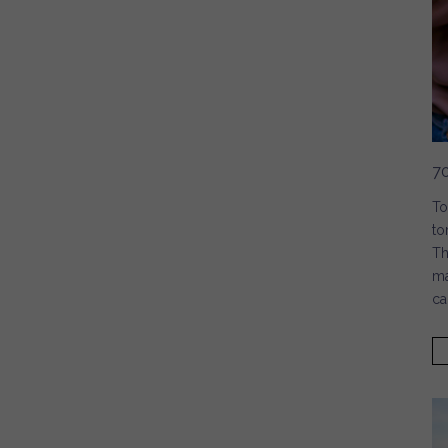
7
To
to
Th
ma
ca