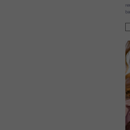
re
ba