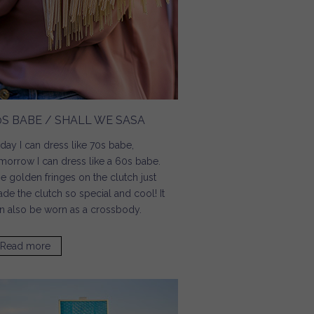
0S BABE / SHALL WE SASA
day I can dress like 70s babe,
morrow I can dress like a 60s babe.
e golden fringes on the clutch just
de the clutch so special and cool! It
n also be worn as a crossbody.
Read more
about 70s Babe / Shall We Sasa