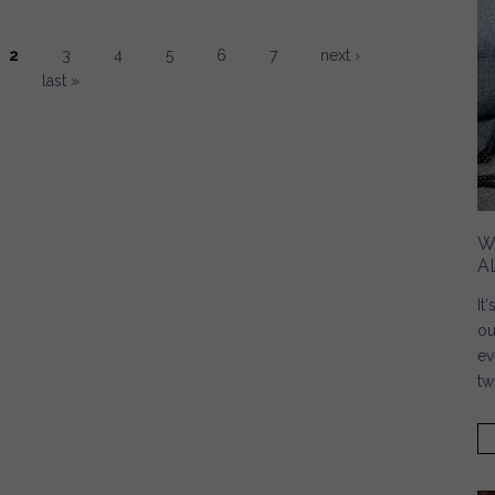
2
3
4
5
6
7
next ›
last »
W
A
It
ou
ev
tw