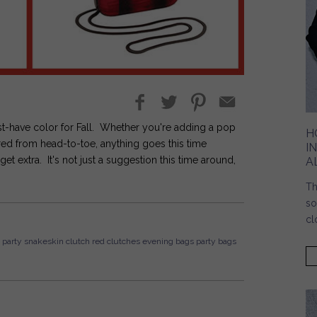
st-have color for Fall. Whether you're adding a pop
H
 red from head-to-toe, anything goes this time
I
extra. It's not just a suggestion this time around,
A
Th
so
cl
party
snakeskin
clutch
red clutches
evening bags
party bags