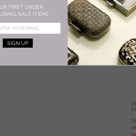
UR FIRST ORDER
UDING SALE ITEMS
O
F
Ca
on
no