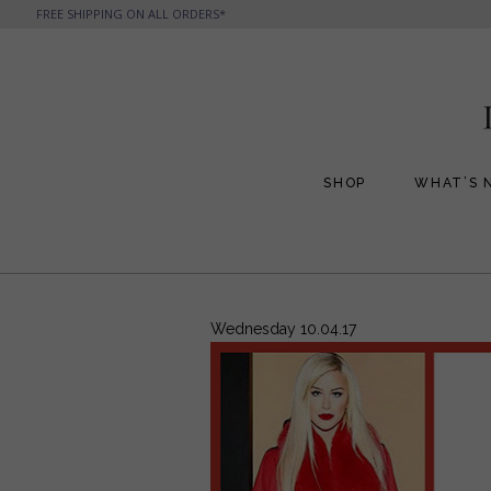
FREE SHIPPING ON ALL ORDERS*
SHOP
WHAT’S 
All Handbags
All Jewelry
Phone Friendly Clutches
Formal Evening Bags
Wednesday 10.04.17
Cocktail Party Bags
Casual Chic
Day Bags and Totes
Sale Items