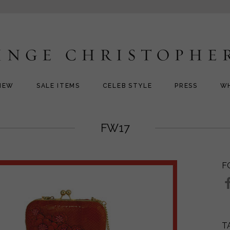
NEW
SALE ITEMS
CELEB STYLE
PRESS
W
FW17
F
T