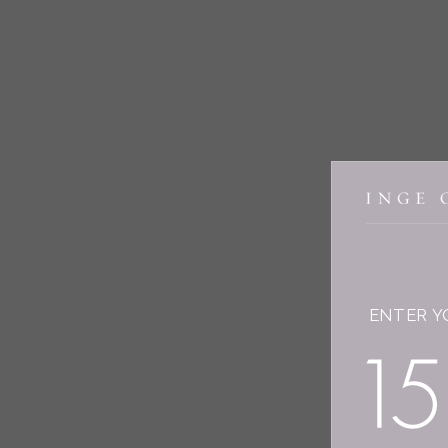
ENTER Y