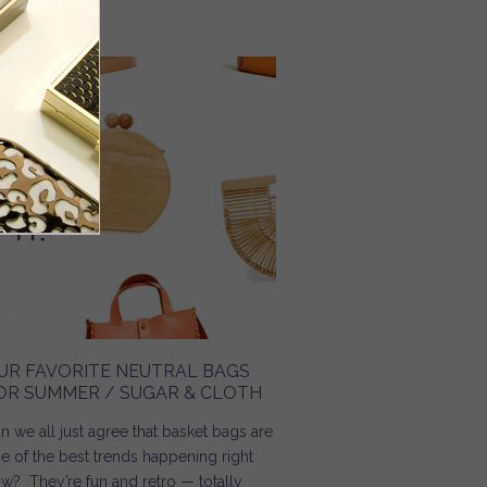
Read more
about Floral Midi Dress / Every Chic Way
UR FAVORITE NEUTRAL BAGS
OR SUMMER / SUGAR & CLOTH
n we all just agree that basket bags are
e of the best trends happening right
w? They’re fun and retro — totally