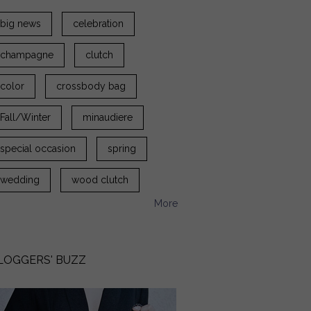
big news
celebration
champagne
clutch
color
crossbody bag
Fall/Winter
minaudiere
special occasion
spring
wedding
wood clutch
More
LOGGERS' BUZZ