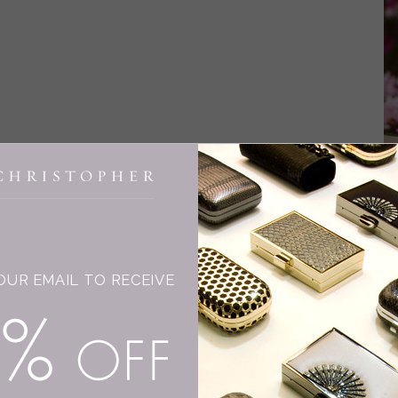
INGE CHRISTOPHER
F
W
OUR EMAIL TO RECEIVE
I 
ni
15% OFF
dr
wo