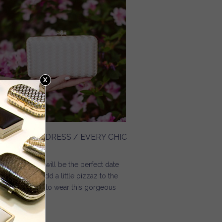
LORAL MIDI DRESS / EVERY CHIC
AY
think this dress will be the perfect date
ght dress. To add a little pizzaz to the
ess, I decided to wear this gorgeous
ven clutch.