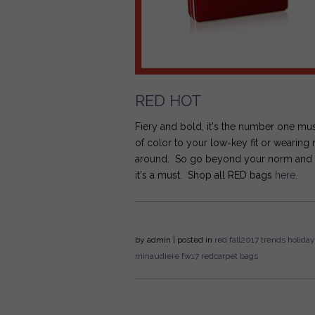
RED HOT
Fiery and bold, it's the number one mu
of color to your low-key fit or wearing
around. So go beyond your norm and get 
it's a must. Shop all RED bags
here
.
by
admin
| posted in
red
fall2017
trends
holiday
minaudiere
fw17
redcarpet bags