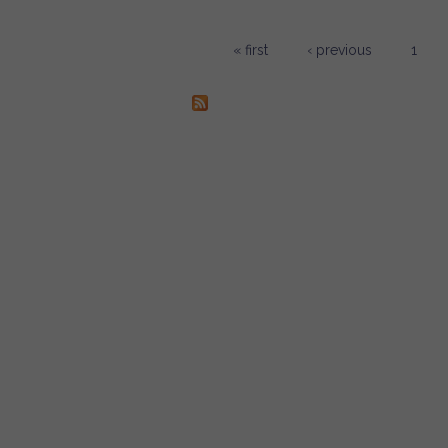
« first
‹ previous
1
Pages