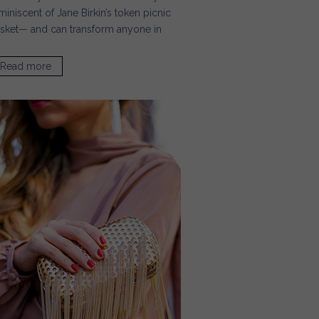
miniscent of Jane Birkin’s token picnic
sket— and can transform anyone in
Read more
about Our Favorite Neutral Bags for Summer / Sugar &
Cloth