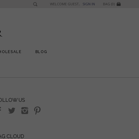
WELCOME GUEST,
SIGN IN
BAG (0)
HOLESALE
BLOG
OLLOW US
AG CLOUD