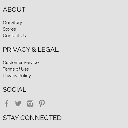
ABOUT
Our Story
Stores
Contact Us
PRIVACY & LEGAL
Customer Service
Terms of Use
Privacy Policy
SOCIAL
STAY CONNECTED