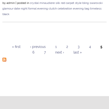
by
admin
| posted in
crystal
minaudiere
silk
red carpet style
bling
swarovski
glamour
date night
formal
evening clutch
celebration
evening bag
timeless
black
« first
‹ previous
1
2
3
4
5
6
7
next ›
last »
Pages