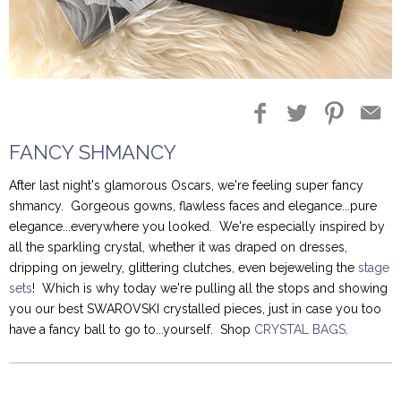
Blog Entries
Blogger Buzz
FANCY SHMANCY
After last night's glamorous Oscars, we're feeling super fancy
shmancy. Gorgeous gowns, flawless faces and elegance...pure
elegance...everywhere you looked. We're especially inspired by
all the sparkling crystal, whether it was draped on dresses,
dripping on jewelry, glittering clutches, even bejeweling the
stage
sets
! Which is why today we're pulling all the stops and showing
you our best SWAROVSKI crystalled pieces, just in case you too
have a fancy ball to go to...yourself. Shop
CRYSTAL BAGS
.