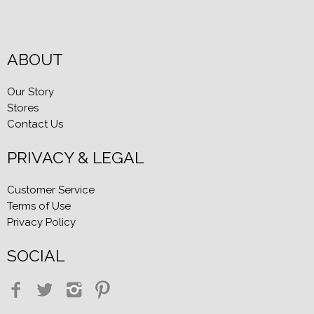
ABOUT
Our Story
Stores
Contact Us
PRIVACY & LEGAL
Customer Service
Terms of Use
Privacy Policy
SOCIAL