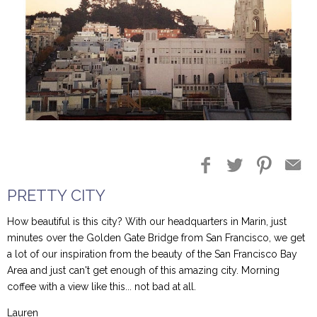
Blog Entries
Blogger Buzz
PRETTY CITY
How beautiful is this city? With our headquarters in Marin, just
minutes over the Golden Gate Bridge from San Francisco, we get
a lot of our inspiration from the beauty of the San Francisco Bay
Area and just can't get enough of this amazing city. Morning
coffee with a view like this... not bad at all.
Lauren