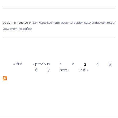
by
admin
| posted in
San Francisco
north beach
sf
golden gate bridge
coit tower
view
morning coffee
« first
‹ previous
1
2
3
4
5
6
7
next ›
last »
Pages