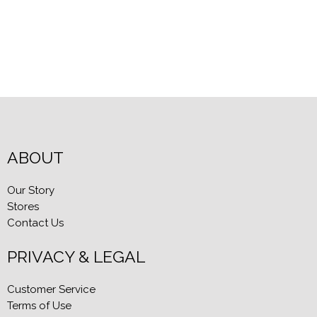
ABOUT
Our Story
Stores
Contact Us
PRIVACY & LEGAL
Customer Service
Terms of Use