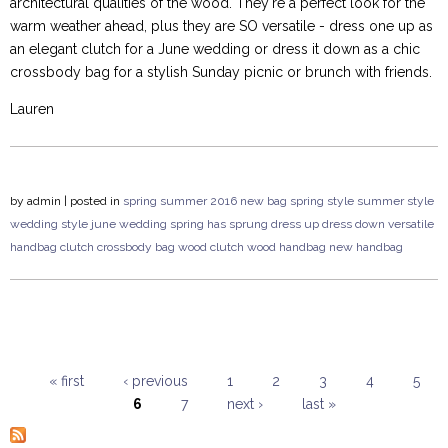
architectural qualities of the wood. They're a perfect look for the
warm weather ahead, plus they are SO versatile - dress one up as
an elegant clutch for a June wedding or dress it down as a chic
crossbody bag for a stylish Sunday picnic or brunch with friends.
Lauren
by
admin
| posted in
spring summer 2016
new bag
spring style
summer style
wedding style
june wedding
spring has sprung
dress up
dress down
versatile
handbag
clutch
crossbody bag
wood clutch
wood handbag
new handbag
« first
‹ previous
1
2
3
4
5
6
7
next ›
last »
Pages