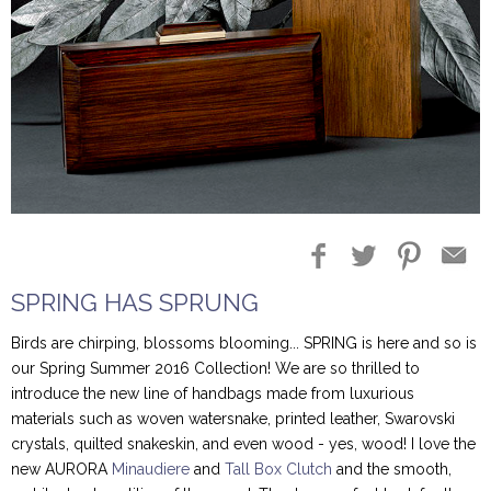
Blog Entries
Blogger Buzz
SPRING HAS SPRUNG
Birds are chirping, blossoms blooming... SPRING is here and so is
our Spring Summer 2016 Collection! We are so thrilled to
introduce the new line of handbags made from luxurious
materials such as woven watersnake, printed leather, Swarovski
crystals, quilted snakeskin, and even wood - yes, wood! I love the
new AURORA
Minaudiere
and
Tall Box Clutch
and the smooth,