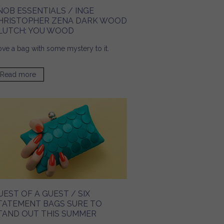
NOB ESSENTIALS / INGE
HRISTOPHER ZENA DARK WOOD
LUTCH: YOU WOOD
love a bag with some mystery to it.
Read more
about Snob Essentials / Inge Christopher Zena Dark
Wood Clutch: You Wood
UEST OF A GUEST / SIX
TATEMENT BAGS SURE TO
TAND OUT THIS SUMMER