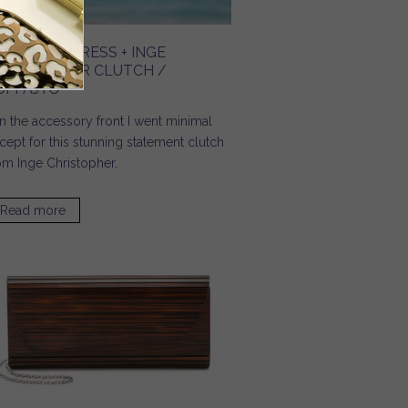
ILK TUNIC DRESS + INGE
HRISTOPHER CLUTCH /
UPPAJYO
 the accessory front I went minimal
cept for
this stunning statement clutch
om Inge Christopher
.
Read more
about Silk Tunic Dress + Inge Christopher Clutch /
Cuppajyo