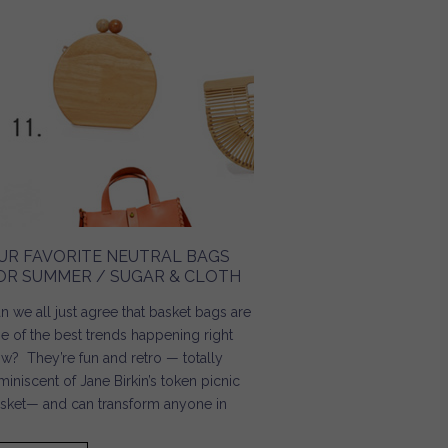
UR FAVORITE NEUTRAL BAGS
OR SUMMER / SUGAR & CLOTH
n we all just agree that basket bags are
e of the best trends happening right
w? They’re fun and retro — totally
miniscent of Jane Birkin’s token picnic
sket— and can transform anyone in