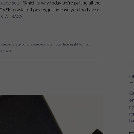
e
stage sets
! Which is why today we're pulling all the
SKI crystalled pieces, just in case you too have a
STAL BAGS
.
 carpet style
bling
swarovski
glamour
date night
formal
ss
black
O
F
Ca
on
no
re
ba