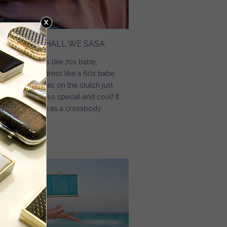
0S BABE / SHALL WE SASA
day I can dress like 70s babe,
morrow I can dress like a 60s babe.
e golden fringes on the clutch just
de the clutch so special and cool! It
n also be worn as a crossbody.
Read more
about 70s Babe / Shall We Sasa