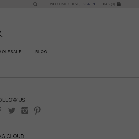
WELCOME GUEST,
SIGN IN
BAG (0)
HOLESALE
BLOG
OLLOW US
AG CLOUD