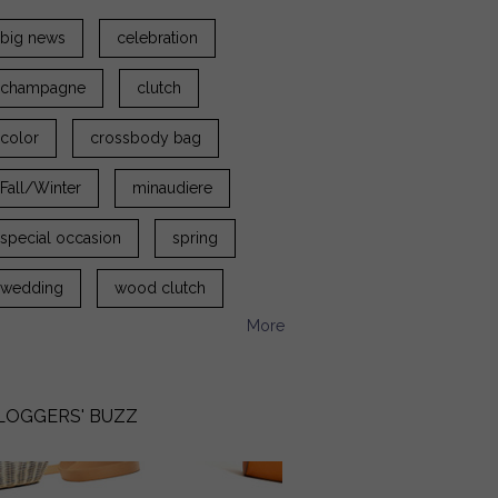
big news
celebration
champagne
clutch
color
crossbody bag
Fall/Winter
minaudiere
special occasion
spring
wedding
wood clutch
More
LOGGERS' BUZZ