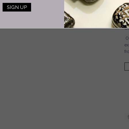
S
2
3
4
5
6
7
next ›
C
last »
C
On
ex
fr