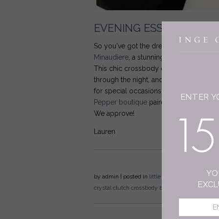
EVENING ESSENTIALS
So you've got the dress, but what about
Minaudiere
, a stunning silk version of 
This chic crossbody evening bag is ma
through the night, and while it comes in 
for special occasions from date night t
ENTER Y
Pepper boutique
paired it with elegant 
We approve!
Lauren
YO
by
admin
| posted in
little black bag
celebration
EXCL
crystal clutch
crossbody bag
flat lay