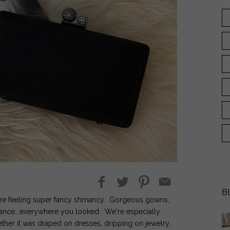
B
e're feeling super fancy shmancy. Gorgeous gowns,
gance...everywhere you looked. We're especially
hether it was draped on dresses, dripping on jewelry,