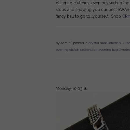
glittering clutches, even bejeweling th
stops and showing you our best SWAROV
fancy ball to go to...yourself. Shop
CRY
by
admin
| posted in
crystal
minaudiere
silk
red
evening clutch
celebration
evening bag
timele
Monday 10.03.16