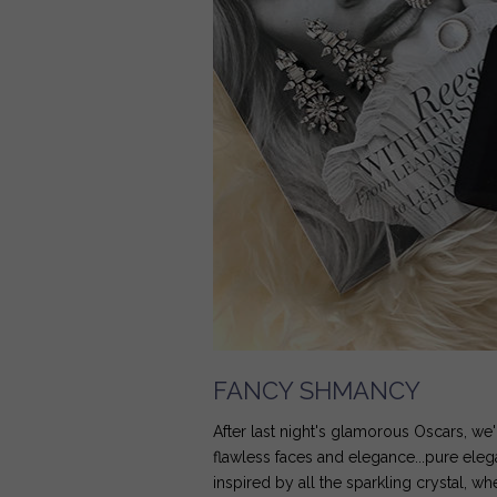
FANCY SHMANCY
After last night's glamorous Oscars, w
flawless faces and elegance...pure ele
inspired by all the sparkling crystal, w