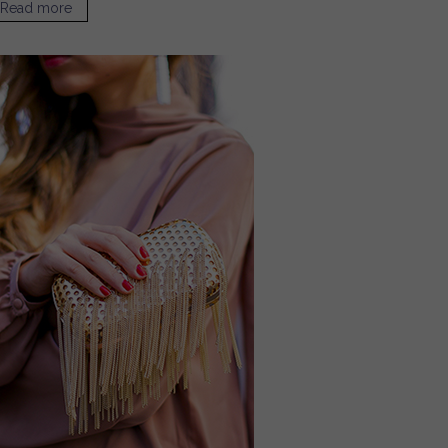
Read more
about Our Favorite Neutral Bags for Summer / Sugar &
Cloth