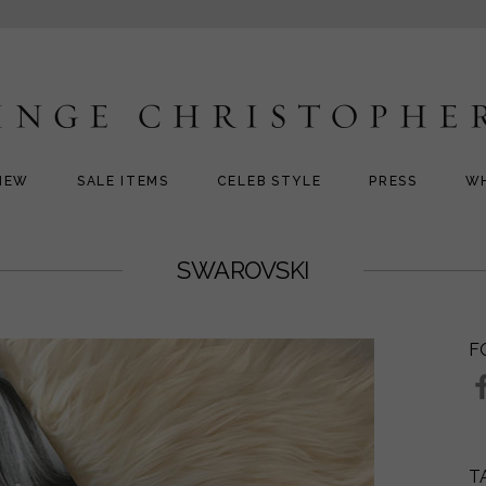
NEW
SALE ITEMS
CELEB STYLE
PRESS
W
SWAROVSKI
F
T