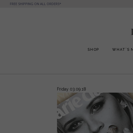
FREE SHIPPING ON ALL ORDERS*
SHOP
WHAT’S 
All Handbags
All Jewelry
Phone Friendly Clutches
Formal Evening Bags
Friday 03.09.18
Cocktail Party Bags
Casual Chic
Day Bags and Totes
Sale Items