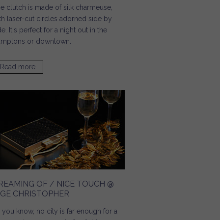
e clutch is made of silk charmeuse,
th laser-cut circles adorned side by
de. It's perfect for a night out in the
mptons or downtown.
Read more
about Guest of a Guest / Six Statement Bags Sure to
Stand Out This Summer
REAMING OF / NICE TOUCH @
NGE CHRISTOPHER
 you know, no city is far enough for a