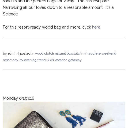
sandals and the perfect bags for vacay. The hardest part?
Narrowing all our loves down to a reasonable amount. It's a
$cience.
For this resort-ready wood bag and more, click
here
by
admin
| posted in
wood clutch
natural
boxclutch
minaudiere
weekend
resort
day-to-evening
trend
SS18
vacation
getaway
Monday 03.07.16