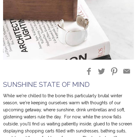
Blog Entries
Blogger Buzz
SUNSHINE STATE OF MIND
While we're chilled to the bone this particularly brutal winter
season, we're keeping ourselves warm with thoughts of our
upcoming getaway, where sunshine, drink umbrellas and soft,
glistening waters rule the day. For now, while the snow falls
outside, you'll find us waiting patiently inside, glued to the screen
displaying shopping carts filled with sundresses, bathing suits,