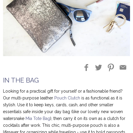
IN THE BAG
Looking for a practical gift for yourself or a fashionable friend?
Our multi-purpose leather
Pouch Clutch
is as functional as it is
stylish. Use it to keep keys, cards, cash, and other smaller
essentials safe inside your day bag (like our lovely new woven
watersnake
Mia Tote Bag
), then carry it on its own as a clutch for
cocktails after work. This chic, multi-purpose pouch is also a
lifesaver for organizing while traveling - use it to hold passports