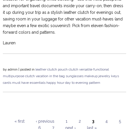
and important travel documents inside your carry-on, then dress
it up during your trip as a stylish leather clutch for evenings out,
saving room in your luggage for other vacation must-haves (and
maybe even a few exotic souvenirs!). Pick from eleven fashion-
forward colors and patterns.
Lauren
by
admin
| posted in
leather clutch
pouch clutch
versatile
functional
multipurpose
clutch
vacation
in the bag
sunglasses
makeup
jewelry
keys
cards
must have
essentials
happy hour
day to evening
pattern
« first
‹ previous
1
2
3
4
5
6
7
next ›
last »