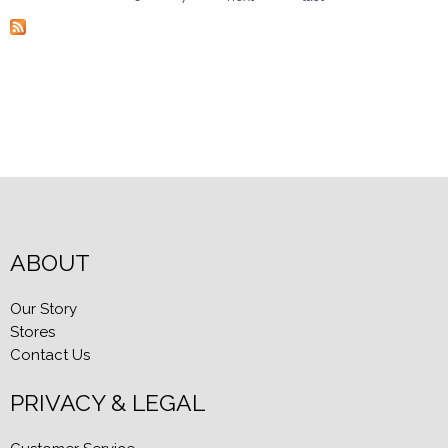
Pages
ABOUT
Our Story
Stores
Contact Us
PRIVACY & LEGAL