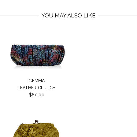
YOU MAY ALSO LIKE
GEMMA
LEATHER CLUTCH
$80.00