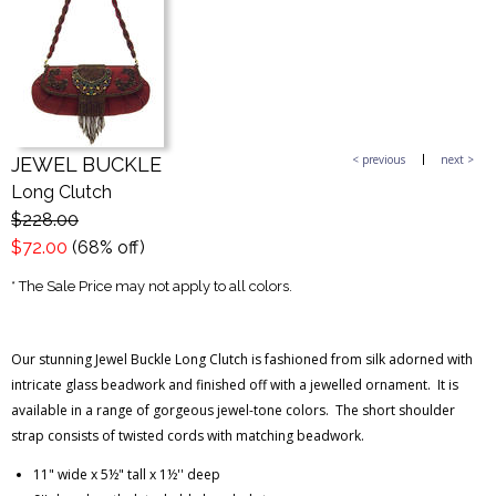
< previous
next >
JEWEL BUCKLE
Long Clutch
$228.00
$72.00
(68% off)
* The Sale Price may not apply to all colors.
Our stunning Jewel Buckle Long Clutch is fashioned from silk adorned with
intricate glass beadwork and finished off with a jewelled ornament. It is
available in a range of gorgeous jewel-tone colors. The short shoulder
strap consists of twisted cords with matching beadwork.
11" wide x 5½" tall x 1½'' deep