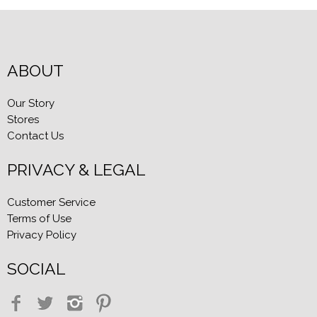
ABOUT
Our Story
Stores
Contact Us
PRIVACY & LEGAL
Customer Service
Terms of Use
Privacy Policy
SOCIAL