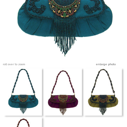
Blog Entries
Blogger Buzz
roll over to zoom
enlarge photo