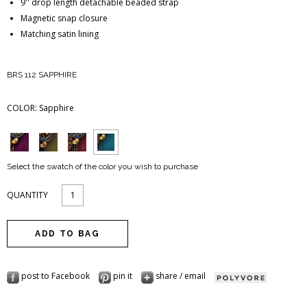
9'' drop length detachable beaded strap
Magnetic snap closure
Matching satin lining
BRS 112 SAPPHIRE
COLOR:
Sapphire
Select the swatch of the color you wish to purchase
QUANTITY
post to Facebook
pin it
share / email