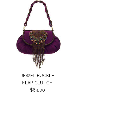
JEWEL BUCKLE
FLAP CLUTCH
$63.00