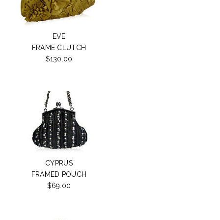
EVE
FRAME CLUTCH
$130.00
CYPRUS
FRAMED POUCH
$69.00