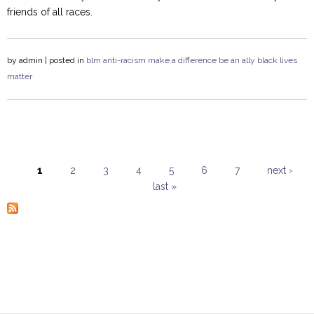
friends of all races.
by
admin
| posted in
blm
anti-racism
make a difference
be an ally
black lives
matter
1
2
3
4
5
6
7
next ›
last »
Pages