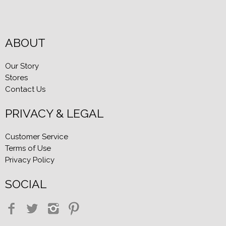
ABOUT
Our Story
Stores
Contact Us
PRIVACY & LEGAL
Customer Service
Terms of Use
Privacy Policy
SOCIAL