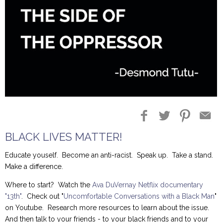
Blog Entries
Blogger Buzz
BLACK LIVES MATTER!
Educate youself. Become an anti-racist. Speak up. Take a stand.
Make a difference.
Where to start? Watch the
Ava DuVernay Netflix documentary
"13th"
. Check out "
Uncomfortable Conversations with a Black Man
"
on Youtube. Research more resources to learn about the issue.
And then talk to your friends - to your black friends and to your