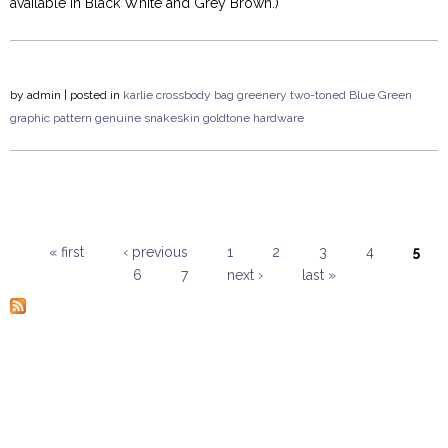
available in Black White and Grey Brown.)
by
admin
| posted in
karlie
crossbody
bag
greenery
two-toned
Blue Green
graphic pattern
genuine snakeskin
goldtone hardware
« first
‹ previous
1
2
3
4
5
6
7
next ›
last »
Pages