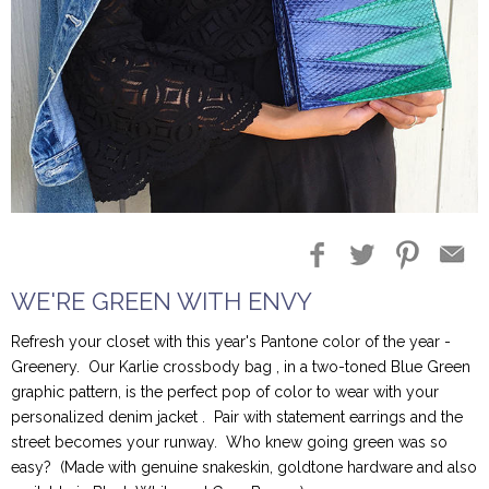
Blog Entries
Blogger Buzz
WE'RE GREEN WITH ENVY
Refresh your closet with this year's Pantone color of the year -
Greenery. Our Karlie crossbody bag , in a two-toned Blue Green
graphic pattern, is the perfect pop of color to wear with your
personalized denim jacket . Pair with statement earrings and the
street becomes your runway. Who knew going green was so
easy? (Made with genuine snakeskin, goldtone hardware and also