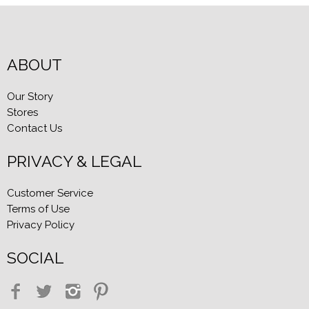
ABOUT
Our Story
Stores
Contact Us
PRIVACY & LEGAL
Customer Service
Terms of Use
Privacy Policy
SOCIAL