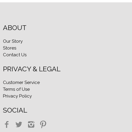
ABOUT
Our Story
Stores
Contact Us
PRIVACY & LEGAL
Customer Service
Terms of Use
Privacy Policy
SOCIAL