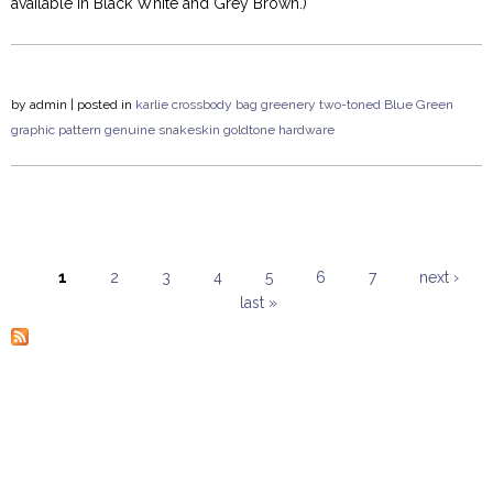
available in Black White and Grey Brown.)
by
admin
| posted in
karlie
crossbody
bag
greenery
two-toned
Blue Green
graphic pattern
genuine snakeskin
goldtone hardware
1
2
3
4
5
6
7
next ›
last »
Pages