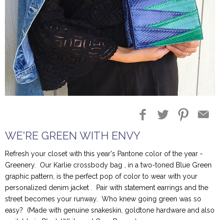
Blog Entries
Blogger Buzz
WE'RE GREEN WITH ENVY
Refresh your closet with this year's Pantone color of the year -
Greenery. Our Karlie crossbody bag , in a two-toned Blue Green
graphic pattern, is the perfect pop of color to wear with your
personalized denim jacket . Pair with statement earrings and the
street becomes your runway. Who knew going green was so
easy? (Made with genuine snakeskin, goldtone hardware and also