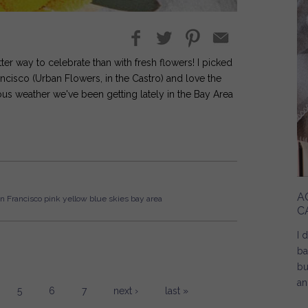
better way to celebrate than with fresh flowers! I picked
rancisco (Urban Flowers, in the Castro) and love the
ous weather we've been getting lately in the Bay Area
A
n Francisco
pink
yellow
blue skies
bay area
C
I 
ba
bu
an
5
6
7
next ›
last »