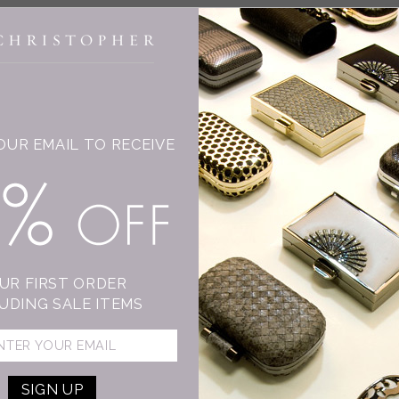
INGE CHRISTOPHER
OUR EMAIL TO RECEIVE
T
15% OFF
C
Su
mo
sh
UR FIRST ORDER
An
UDING SALE ITEMS