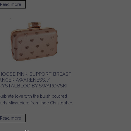
Read more
about Accessories for a Day on Campus! / Ridgely's
Radar
HOOSE PINK. SUPPORT BREAST
ANCER AWARENESS. /
RYSTALBLOG BY SWAROVSKI
lebrate love with the blush colored
arts Minaudiere from Inge Christopher.
Read more
about Choose Pink. Support Breast Cancer Awareness. /
Crystalblog by SWAROVSKI