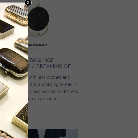
HE HOLIDAY BAG: INGE
HRISTOPHER / DREAMING OF
mmer comes with less clothes and
re happiness. But, according to me, it
ould come with less worries and stress.
d less things to carry around.
Read more
about The holiday bag: Inge Christopher / Dreaming Of