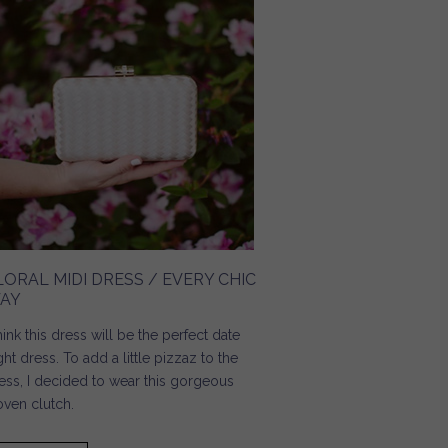
LORAL MIDI DRESS / EVERY CHIC
AY
think this dress will be the perfect date
ght dress. To add a little pizzaz to the
ess, I decided to wear this gorgeous
ven clutch.