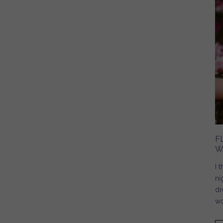
F
W
I 
ni
dr
wo