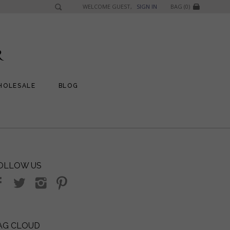
WELCOME GUEST,
SIGN IN
BAG (0)
HOLESALE
BLOG
OLLOW US
AG CLOUD