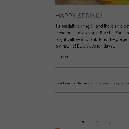
HAPPY SPRING!
It's officially spring (!!) and there's no 
these out at my favorite florist in San F
bright yellow and pink. Plus, the gorge
is amazing! Blue skies for days...
Lauren
by
admin
| posted in
spring
flowers
bouquet
Sa
1
2
3
4