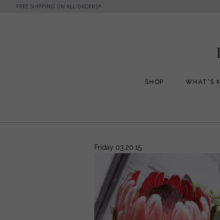
FREE SHIPPING ON ALL ORDERS*
SHOP
WHAT’S 
All Handbags
All Jewelry
Phone Friendly Clutches
Formal Evening Bags
Friday 03.20.15
Cocktail Party Bags
Casual Chic
Day Bags and Totes
Sale Items