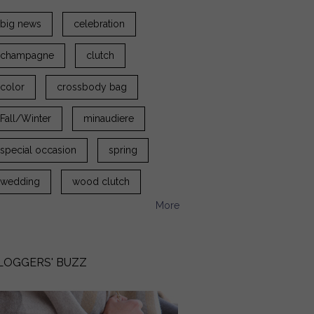
big news
celebration
champagne
clutch
color
crossbody bag
Fall/Winter
minaudiere
special occasion
spring
wedding
wood clutch
More
LOGGERS' BUZZ