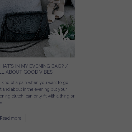
HAT'S IN MY EVENING BAG? /
LL ABOUT GOOD VIBES
's kind of a pain when you want to go
t and about in the evening but your
ening clutch can only fit with a thing or
o.
Read more
about What's In My Evening Bag? / All About Good Vibes