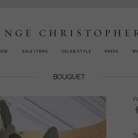
NEW
SALE ITEMS
CELEB STYLE
PRESS
W
BOUQUET
F
T