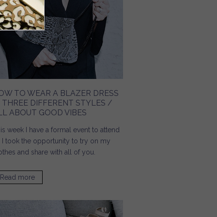
OW TO WEAR A BLAZER DRESS
N THREE DIFFERENT STYLES /
LL ABOUT GOOD VIBES
is week I have a formal event to attend
 I took the opportunity to try on my
othes and share with all of you.
Read more
about How To Wear A Blazer Dress In Three Different
Styles / All About Good Vibes