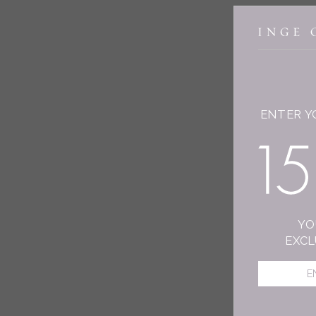
ENTER Y
YO
EXCL