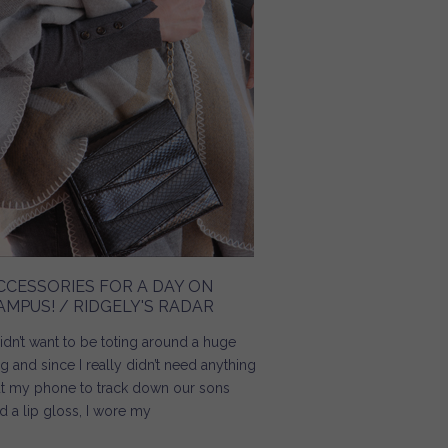
CCESSORIES FOR A DAY ON
AMPUS! / RIDGELY'S RADAR
didn’t want to be toting around a huge
g and since I really didn’t need anything
t my phone to track down our sons
d a lip gloss, I wore my