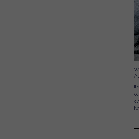
W
A
It
ou
ev
tw