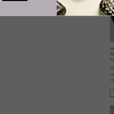
H
I
A
Th
so
cl