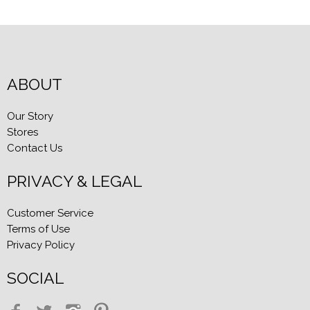
ABOUT
Our Story
Stores
Contact Us
PRIVACY & LEGAL
Customer Service
Terms of Use
Privacy Policy
SOCIAL