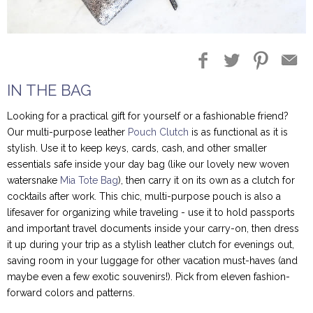
Blog Entries
Blogger Buzz
IN THE BAG
Looking for a practical gift for yourself or a fashionable friend?
Our multi-purpose leather
Pouch Clutch
is as functional as it is
stylish. Use it to keep keys, cards, cash, and other smaller
essentials safe inside your day bag (like our lovely new woven
watersnake
Mia Tote Bag
), then carry it on its own as a clutch for
cocktails after work. This chic, multi-purpose pouch is also a
lifesaver for organizing while traveling - use it to hold passports
and important travel documents inside your carry-on, then dress
it up during your trip as a stylish leather clutch for evenings out,
saving room in your luggage for other vacation must-haves (and
maybe even a few exotic souvenirs!). Pick from eleven fashion-
forward colors and patterns.