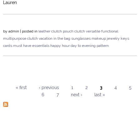
Lauren
by
admin
| posted in
leather clutch
pouch clutch
versatile
functional
multipurpose
clutch
vacation
in the bag
sunglasses
makeup
jewelry
keys
cards
must have
essentials
happy hour
day to evening
pattern
« first
‹ previous
1
2
3
4
5
6
7
next ›
last »
Pages