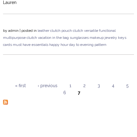
Lauren
by
admin
| posted in
leather clutch
pouch clutch
versatile
functional
multipurpose
clutch
vacation
in the bag
sunglasses
makeup
jewelry
keys
cards
must have
essentials
happy hour
day to evening
pattern
« first
‹ previous
1
2
3
4
5
6
7
Pages