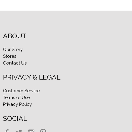
ABOUT
Our Story
Stores
Contact Us
PRIVACY & LEGAL
Customer Service
Terms of Use
Privacy Policy
SOCIAL