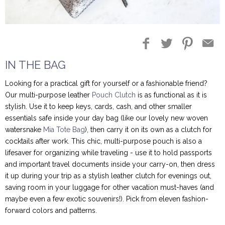
Blog Entries
Blogger Buzz
IN THE BAG
Looking for a practical gift for yourself or a fashionable friend?
Our multi-purpose leather
Pouch Clutch
is as functional as it is
stylish. Use it to keep keys, cards, cash, and other smaller
essentials safe inside your day bag (like our lovely new woven
watersnake
Mia Tote Bag
), then carry it on its own as a clutch for
cocktails after work. This chic, multi-purpose pouch is also a
lifesaver for organizing while traveling - use it to hold passports
and important travel documents inside your carry-on, then dress
it up during your trip as a stylish leather clutch for evenings out,
saving room in your luggage for other vacation must-haves (and
maybe even a few exotic souvenirs!). Pick from eleven fashion-
forward colors and patterns.