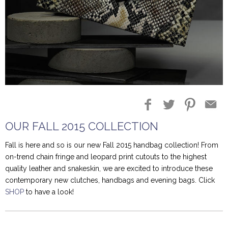
Blog Entries
Blogger Buzz
OUR FALL 2015 COLLECTION
Fall is here and so is our new Fall 2015 handbag collection! From
on-trend chain fringe and leopard print cutouts to the highest
quality leather and snakeskin, we are excited to introduce these
contemporary new clutches, handbags and evening bags. Click
SHOP
to have a look!