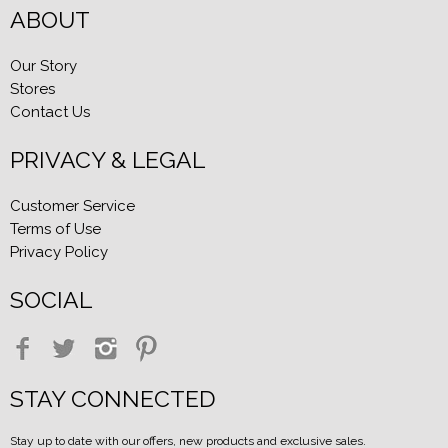
ABOUT
Our Story
Stores
Contact Us
PRIVACY & LEGAL
Customer Service
Terms of Use
Privacy Policy
SOCIAL
STAY CONNECTED
Stay up to date with our offers, new products and exclusive sales.