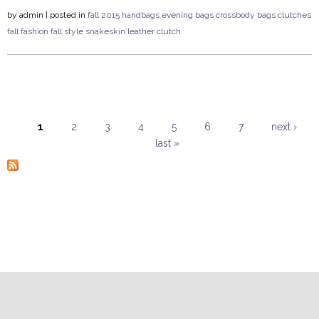
by
admin
| posted in
fall 2015
handbags
evening bags
crossbody bags
clutches
fall fashion
fall style
snakeskin
leather clutch
1
2
3
4
5
6
7
next ›
last »
Pages