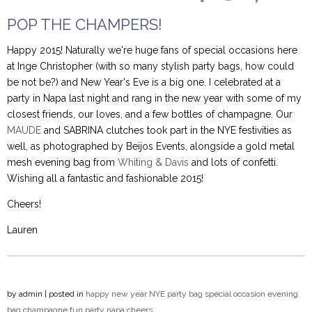
POP THE CHAMPERS!
Happy 2015! Naturally we're huge fans of special occasions here
at Inge Christopher (with so many stylish party bags, how could
be not be?) and New Year's Eve is a big one. I celebrated at a
party in Napa last night and rang in the new year with some of my
closest friends, our loves, and a few bottles of champagne. Our
MAUDE
and SABRINA clutches took part in the NYE festivities as
well, as photographed by Beijos Events, alongside a gold metal
mesh evening bag from
Whiting & Davis
and lots of confetti.
Wishing all a fantastic and fashionable 2015!
Cheers!
Lauren
by
admin
| posted in
happy new year
NYE
party bag
special occasion
evening
bag
champagne
fun
party
napa
cheers