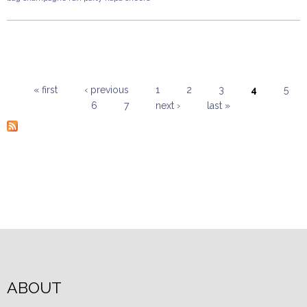
« first
‹ previous
1
2
3
4
5
6
7
next ›
last »
Pages
ABOUT