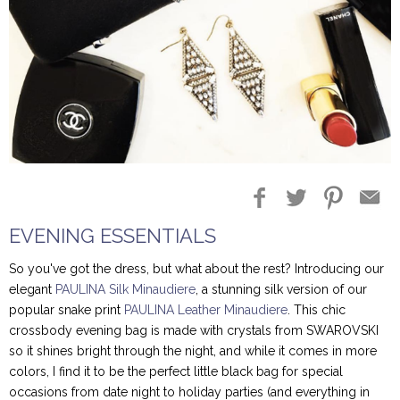
EVENING ESSENTIALS
So you've got the dress, but what about the rest? Introducing our
elegant
PAULINA Silk Minaudiere
, a stunning silk version of our
popular snake print
PAULINA Leather Minaudiere
. This chic
crossbody evening bag is made with crystals from SWAROVSKI
so it shines bright through the night, and while it comes in more
colors, I find it to be the perfect little black bag for special
occasions from date night to holiday parties (and everything in