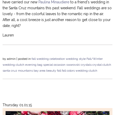
have carried our new
Paulina Minaudiere
to a friend's wedding in
the Santa Cruz mountains this past weekend. Fall weddings are so
lovely - from the colorful leaves to the romantic nip in the air.
After all, a cool breeze is just another reason to get close to your
date, right?
Lauren
by
admin
| posted in
fall wedding
celebration
wedding style
Fall/Winter
wedding
clutch
evening bag
special occasion
swarovski crystals
crystal clutch
santa cruz mountains
bay area
beauty
fall
fall colors
wedding clutch
Thursday 01.01.15