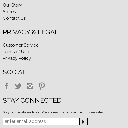
Our Story
Stores
Contact Us
PRIVACY & LEGAL
Customer Service
Terms of Use
Privacy Policy
SOCIAL
STAY CONNECTED
Stay up to date with our offers, new products and exclusive sales.