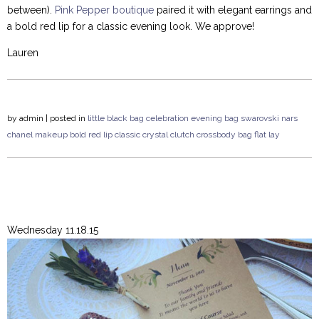
between).
Pink Pepper boutique
paired it with elegant earrings and
a bold red lip for a classic evening look. We approve!
Lauren
by
admin
| posted in
little black bag
celebration
evening bag
swarovski
nars
chanel
makeup
bold red lip
classic
crystal clutch
crossbody bag
flat lay
Wednesday 11.18.15