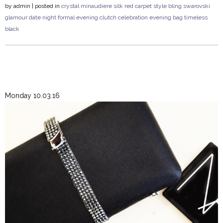
by
admin
| posted in
crystal
minaudiere
silk
red carpet style
bling
swarovski
glamour
date night
formal
evening clutch
celebration
evening bag
timeless
black
Monday 10.03.16