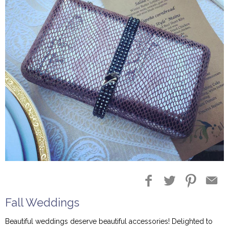
Fall Weddings
Beautiful weddings deserve beautiful accessories! Delighted to