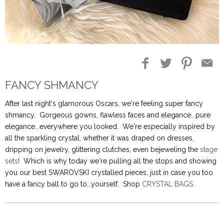
Blog Entries
Blogger Buzz
FANCY SHMANCY
After last night's glamorous Oscars, we're feeling super fancy
shmancy. Gorgeous gowns, flawless faces and elegance...pure
elegance...everywhere you looked. We're especially inspired by
all the sparkling crystal, whether it was draped on dresses,
dripping on jewelry, glittering clutches, even bejeweling the
stage
sets
! Which is why today we're pulling all the stops and showing
you our best SWAROVSKI crystalled pieces, just in case you too
have a fancy ball to go to...yourself. Shop
CRYSTAL BAGS
.