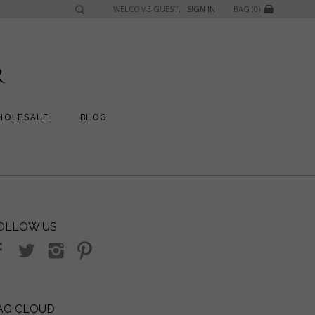
WELCOME GUEST,
SIGN IN
BAG (0)
HOLESALE
BLOG
OLLOW US
AG CLOUD