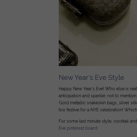
New Year's Eve Style
Happy New Year's Eve! Who else is reall
anticipation and sparkle, not to mentio
Gold metallic snakeskin bags, silver sil
too festive for a NYE celebration! Whi
For some last minute style, cocktail and
Eve pinterest board.