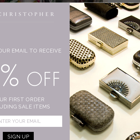
INGE CHRISTOPHER
OUR EMAIL TO RECEIVE
T
15% OFF
C
Su
mo
sh
UR FIRST ORDER
An
UDING SALE ITEMS