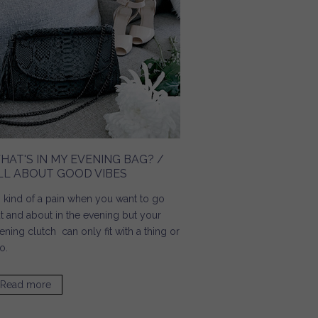
HAT'S IN MY EVENING BAG? /
LL ABOUT GOOD VIBES
's kind of a pain when you want to go
t and about in the evening but your
ening clutch can only fit with a thing or
o.
Read more
about What's In My Evening Bag? / All About Good Vibes