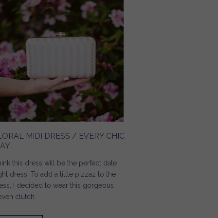
LORAL MIDI DRESS / EVERY CHIC
AY
think this dress will be the perfect date
ght dress. To add a little pizzaz to the
ess, I decided to wear this gorgeous
ven clutch.