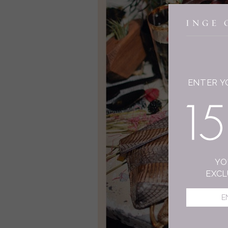
ENTER Y
YO
EXCL