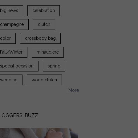
big news
celebration
champagne
clutch
color
crossbody bag
Fall/Winter
minaudiere
special occasion
spring
wedding
wood clutch
More
LOGGERS' BUZZ