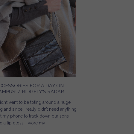
CCESSORIES FOR A DAY ON
AMPUS! / RIDGELY'S RADAR
didn’t want to be toting around a huge
g and since I really didn’t need anything
t my phone to track down our sons
d a lip gloss, I wore my