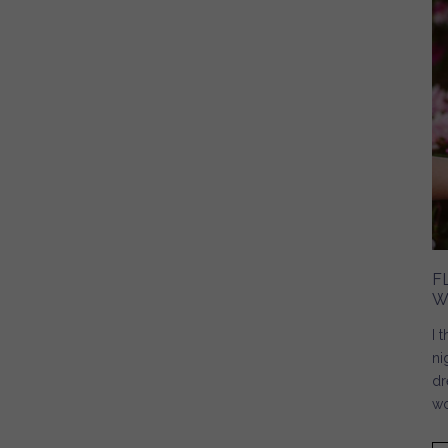
F
W
I 
ni
dr
wo