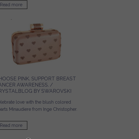
Read more
about Accessories for a Day on Campus! / Ridgely's
Radar
HOOSE PINK. SUPPORT BREAST
ANCER AWARENESS. /
RYSTALBLOG BY SWAROVSKI
lebrate love with the blush colored
arts Minaudiere from Inge Christopher.
Read more
about Choose Pink. Support Breast Cancer Awareness. /
Crystalblog by SWAROVSKI