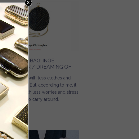
HE HOLIDAY BAG: INGE
HRISTOPHER / DREAMING OF
mmer comes with less clothes and
re happiness. But, according to me, it
ould come with less worries and stress.
d less things to carry around.
Read more
about The holiday bag: Inge Christopher / Dreaming Of