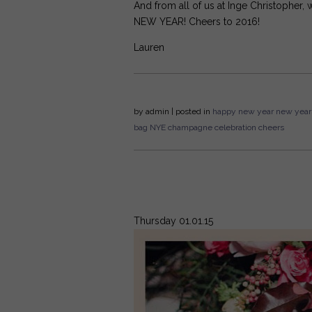
And from all of us at Inge Christopher
NEW YEAR! Cheers to 2016!
Lauren
by
admin
| posted in
happy new year
new year
bag
NYE
champagne
celebration
cheers
Thursday 01.01.15