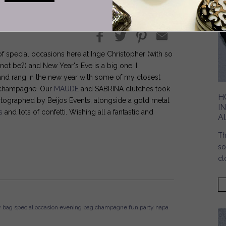
f special occasions here at Inge Christopher (with so
ot be?) and New Year's Eve is a big one. I
t and rang in the new year with some of my closest
of champagne. Our
MAUDE
and SABRINA clutches took
H
photographed by Beijos Events, alongside a gold metal
I
s
and lots of confetti. Wishing all a fantastic and
A
Th
so
cl
y bag
special occasion
evening bag
champagne
fun
party
napa