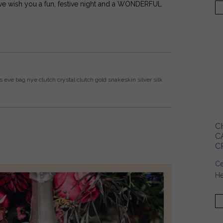
, we wish you a fun, festive night and a WONDERFUL
s eve bag
nye clutch
crystal clutch
gold snakeskin
silver silk
C
C
C
Ce
He