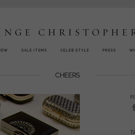
NEW
SALE ITEMS
CELEB STYLE
PRESS
W
CHEERS
F
T