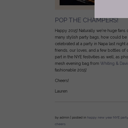
POP THE CHAMPERS!
Happy 2015! Naturally we're huge fans o
many stylish party bags, how could be n
celebrated at a party in Napa last nigh
friends, our loves, and a few bottles 
part in the NYE festivities as well, as 
mesh evening bag from
Whiting & Davi
fashionable 2015!
Cheers!
Lauren
by
admin
| posted in
happy new year
NYE
part
cheers