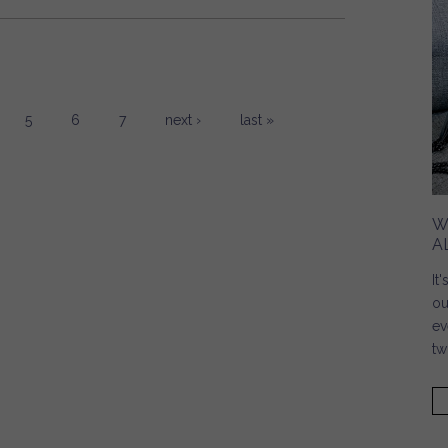
5
6
7
next ›
last »
W
A
It
ou
ev
tw