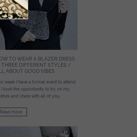
OW TO WEAR A BLAZER DRESS
N THREE DIFFERENT STYLES /
LL ABOUT GOOD VIBES
is week I have a formal event to attend
 I took the opportunity to try on my
othes and share with all of you.
Read more
about How To Wear A Blazer Dress In Three Different
Styles / All About Good Vibes