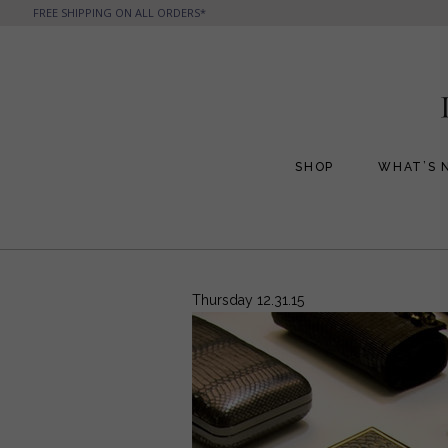
FREE SHIPPING ON ALL ORDERS*
SHOP
WHAT’S 
All Handbags
All Jewelry
Phone Friendly Clutches
Formal Evening Bags
Thursday 12.31.15
Cocktail Party Bags
Casual Chic
Day Bags and Totes
Sale Items