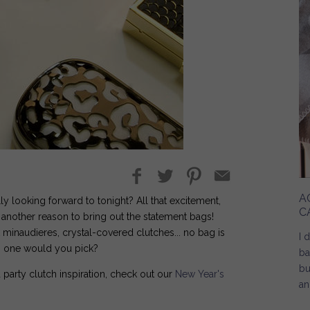
A
y looking forward to tonight? All that excitement,
C
n another reason to bring out the statement bags!
k minaudieres, crystal-covered clutches... no bag is
I 
ch one would you pick?
ba
bu
 party clutch inspiration, check out our
New Year's
an