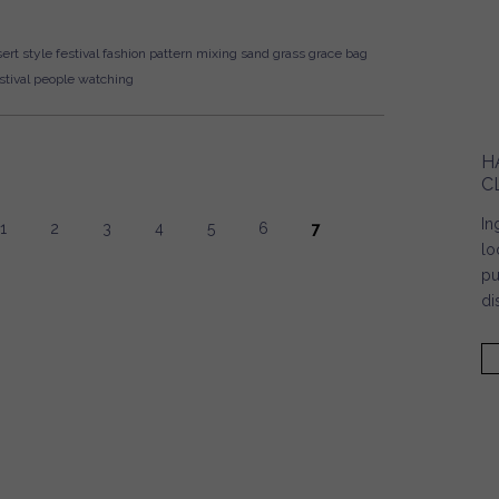
ert style
festival fashion
pattern mixing
sand
grass
grace bag
tival
people watching
H
C
In
1
2
3
4
5
6
7
lo
pu
di