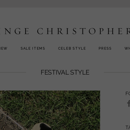
NEW
SALE ITEMS
CELEB STYLE
PRESS
W
FESTIVAL STYLE
F
T