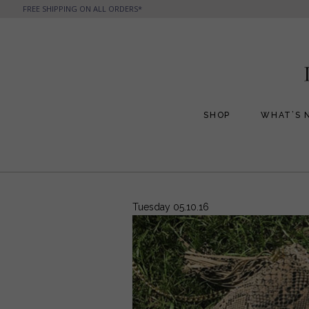
FREE SHIPPING ON ALL ORDERS*
SHOP
WHAT’S 
All Handbags
All Jewelry
Phone Friendly Clutches
Formal Evening Bags
Tuesday 05.10.16
Cocktail Party Bags
Casual Chic
Day Bags and Totes
Sale Items