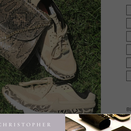
B
INGE CHRISTOPHER