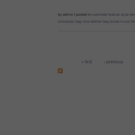
by
admin
| posted in
coachella
festival style
des
crossbody bag
nike
leather bag
tassel
music fes
« first
‹ previous
Pages