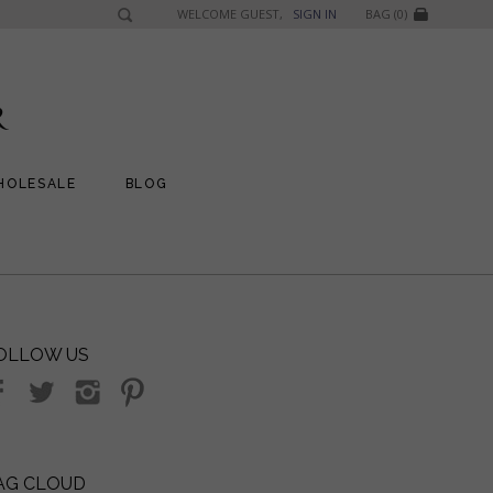
WELCOME GUEST,
SIGN IN
BAG (0)
HOLESALE
BLOG
OLLOW US
AG CLOUD