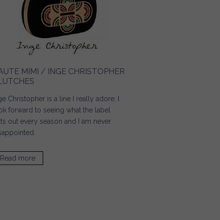
AUTE MIMI / INGE CHRISTOPHER
LUTCHES
ge Christopher is a line I really adore. I
ok forward to seeing what the label
ts out every season and I am never
sappointed.
Read more
about Haute Mimi / Inge Christopher Clutches