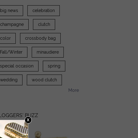
big news
celebration
champagne
clutch
color
crossbody bag
Fall/Winter
minaudiere
special occasion
spring
wedding
wood clutch
More
LOGGERS' BUZZ