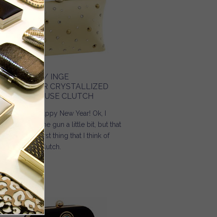
URSE BLOG / INGE
HRISTOPHER CRYSTALLIZED
ILK CHARMEUSE CLUTCH
 4… 3… 2… 1… Happy New Year! Ok, I
ow I jumped the gun a little bit, but that
 the absolute first thing that I think of
en I see this clutch.
Read more
about Purse Blog / Inge Christopher Crystallized Silk
Charmeuse Clutch