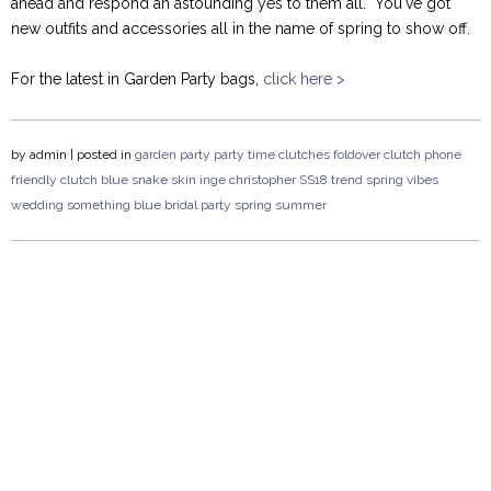
ahead and respond an astounding yes to them all. You've got
new outfits and accessories all in the name of spring to show off.
For the latest in Garden Party bags,
click here >
by
admin
| posted in
garden party
party time
clutches
foldover clutch
phone
friendly clutch
blue
snake skin
inge christopher
SS18
trend
spring vibes
wedding
something blue
bridal party
spring
summer