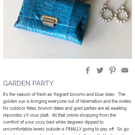
Blog Entries
Blogger Buzz
GARDEN PARTY
It's the season of fresh air, fragrant blooms and blue skies. The
golden sun is bringing everyone out of hibernation and the invites
for outdoor fetes, brunch dates and grad parties are all awaiting
répondez s'il vous plaît. All that online shopping from the
comfort of your cozy bed while degrees dipped to
uncomfortable levels outside is FINALLY going to pay off. So go