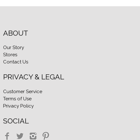
ABOUT
Our Story
Stores
Contact Us
PRIVACY & LEGAL
Customer Service
Terms of Use
Privacy Policy
SOCIAL