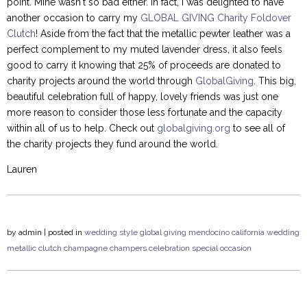
point. Mine wasn't so bad either. In fact, I was delighted to have
another occasion to carry my
GLOBAL GIVING Charity Foldover
Clutch
! Aside from the fact that the metallic pewter leather was a
perfect complement to my muted lavender dress, it also feels
good to carry it knowing that 25% of proceeds are donated to
charity projects around the world through
GlobalGiving
. This big,
beautiful celebration full of happy, lovely friends was just one
more reason to consider those less fortunate and the capacity
within all of us to help. Check out
globalgiving.org
to see all of
the charity projects they fund around the world.
Lauren
by
admin
| posted in
wedding style
global giving
mendocino
california
wedding
metallic clutch
champagne
champers
celebration
special occasion