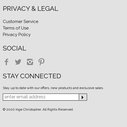
PRIVACY & LEGAL
Customer Service
Terms of Use
Privacy Policy
SOCIAL
STAY CONNECTED
Stay up to date with our offers, new products and exclusive sales.
© 2020 Inge Christopher. All Rights Reserved.