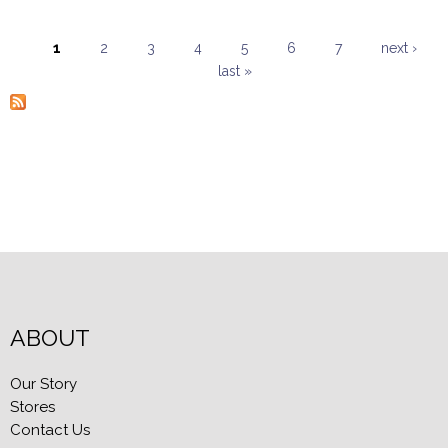
1
2
3
4
5
6
7
next ›
last »
Pages
ABOUT
Our Story
Stores
Contact Us