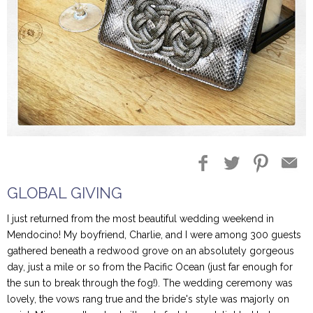
Blog Entries
Blogger Buzz
GLOBAL GIVING
I just returned from the most beautiful wedding weekend in
Mendocino! My boyfriend, Charlie, and I were among 300 guests
gathered beneath a redwood grove on an absolutely gorgeous
day, just a mile or so from the Pacific Ocean (just far enough for
the sun to break through the fog!). The wedding ceremony was
lovely, the vows rang true and the bride's style was majorly on