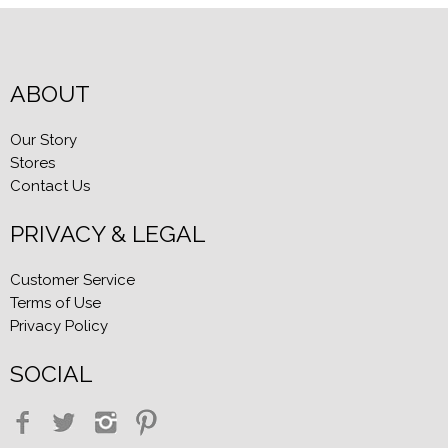
ABOUT
Our Story
Stores
Contact Us
PRIVACY & LEGAL
Customer Service
Terms of Use
Privacy Policy
SOCIAL