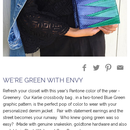
Blog Entries
Blogger Buzz
WE'RE GREEN WITH ENVY
Refresh your closet with this year's Pantone color of the year -
Greenery. Our Karlie crossbody bag , in a two-toned Blue Green
graphic pattern, is the perfect pop of color to wear with your
personalized denim jacket . Pair with statement earrings and the
street becomes your runway. Who knew going green was so
easy? (Made with genuine snakeskin, goldtone hardware and also