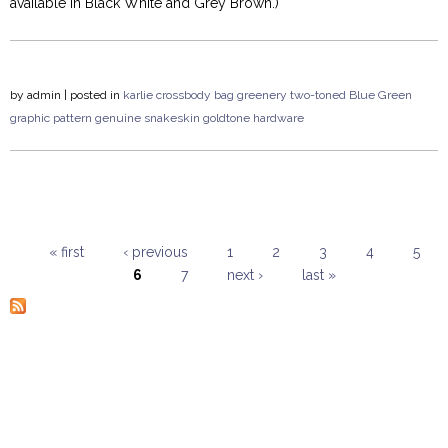
available in Black White and Grey Brown.)
by
admin
| posted in
karlie
crossbody
bag
greenery
two-toned
Blue Green
graphic pattern
genuine snakeskin
goldtone hardware
« first
‹ previous
1
2
3
4
5
6
7
next ›
last »
Pages