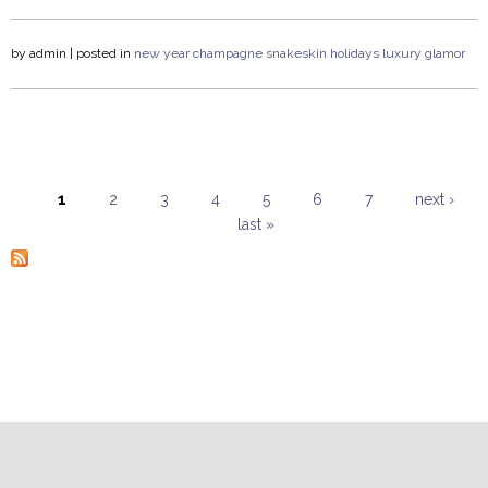
by
admin
| posted in
new year
champagne
snakeskin
holidays
luxury
glamor
1
2
3
4
5
6
7
next ›
last »
Pages