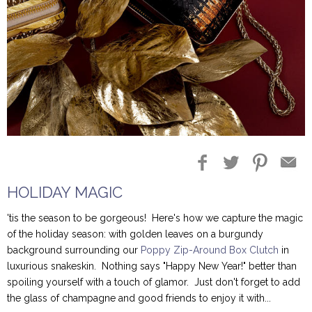
Blog Entries
Blogger Buzz
HOLIDAY MAGIC
'tis the season to be gorgeous! Here's how we capture the magic
of the holiday season: with golden leaves on a burgundy
background surrounding our
Poppy Zip-Around Box Clutch
in
luxurious snakeskin. Nothing says "Happy New Year!" better than
spoiling yourself with a touch of glamor. Just don't forget to add
the glass of champagne and good friends to enjoy it with...