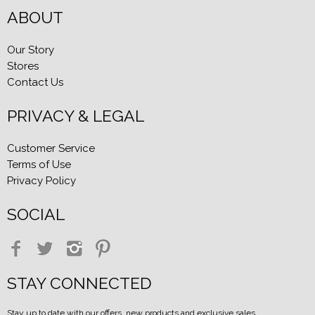
ABOUT
Our Story
Stores
Contact Us
PRIVACY & LEGAL
Customer Service
Terms of Use
Privacy Policy
SOCIAL
STAY CONNECTED
Stay up to date with our offers, new products and exclusive sales.