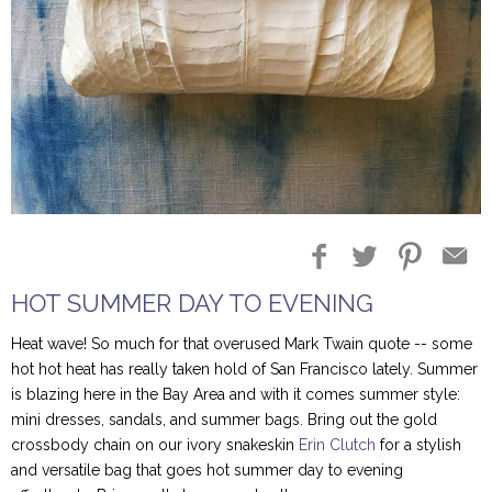
Blog Entries
Blogger Buzz
HOT SUMMER DAY TO EVENING
Heat wave! So much for that overused Mark Twain quote -- some
hot hot heat has really taken hold of San Francisco lately. Summer
is blazing here in the Bay Area and with it comes summer style:
mini dresses, sandals, and summer bags. Bring out the gold
crossbody chain on our ivory snakeskin
Erin Clutch
for a stylish
and versatile bag that goes hot summer day to evening