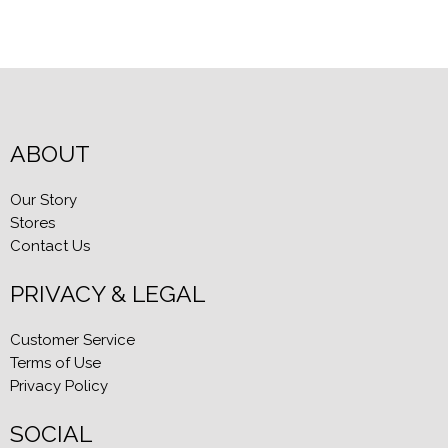
ABOUT
Our Story
Stores
Contact Us
PRIVACY & LEGAL
Customer Service
Terms of Use
Privacy Policy
SOCIAL