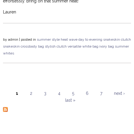
effortlessly. Bring on that summer heat!
Lauren
by
admin
| posted in
summer style
heat wave
day to evening
snakeskin clutch
snakeskin crossbody bag
stylish clutch
versatile
white bag
ivory bag
summer
whites
1
2
3
4
5
6
7
next ›
last »
Pages