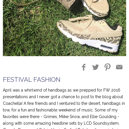
Blog Entries
Blogger Buzz
FESTIVAL FASHION
April was a whirlwind of handbags as we prepped for FW 2016
presentations and I never got a chance to post to the blog about
Coachella! A few friends and I ventured to the desert, handbags in
tow, for a fun and fashionable weekend of music. Some of my
favorites were there - Grimes, Miike Snow, and Ellie Goulding -
along with some amazing headline sets by LCD Soundsystem,