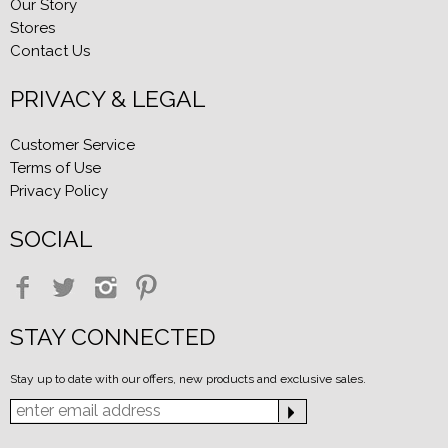
Our Story
Stores
Contact Us
PRIVACY & LEGAL
Customer Service
Terms of Use
Privacy Policy
SOCIAL
STAY CONNECTED
Stay up to date with our offers, new products and exclusive sales.