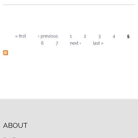
« first
‹ previous
1
2
3
4
5
6
7
next ›
last »
Pages
ABOUT