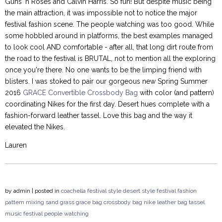
Guns 'n Roses and Calvin Harris. So fun! But despite music being
the main attraction, it was impossible not to notice the major
festival fashion scene. The people watching was too good. While
some hobbled around in platforms, the best examples managed
to look cool AND comfortable - after all, that long dirt route from
the road to the festival is BRUTAL, not to mention all the exploring
once you're there. No one wants to be the limping friend with
blisters. I was stoked to pair our gorgeous new Spring Summer
2016
GRACE Convertible Crossbody Bag
with color (and pattern)
coordinating Nikes for the first day. Desert hues complete with a
fashion-forward leather tassel. Love this bag and the way it
elevated the Nikes.
Lauren
by
admin
| posted in
coachella
festival style
desert style
festival fashion
pattern mixing
sand
grass
grace bag
crossbody bag
nike
leather bag
tassel
music festival
people watching