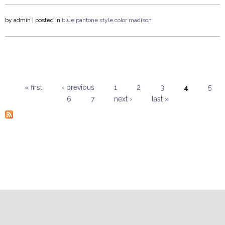
by
admin
| posted in
blue
pantone
style
color
madison
« first
‹ previous
1
2
3
4
5
6
7
next ›
last »
Pages