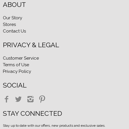
ABOUT
Our Story
Stores
Contact Us
PRIVACY & LEGAL
Customer Service
Terms of Use
Privacy Policy
SOCIAL
STAY CONNECTED
Stay up to date with our offers, new products and exclusive sales.