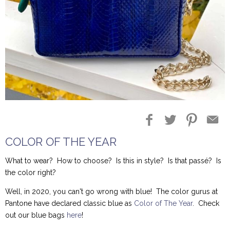
Blog Entries
Blogger Buzz
COLOR OF THE YEAR
What to wear? How to choose? Is this in style? Is that passé? Is
the color right?
Well, in 2020, you can't go wrong with blue! The color gurus at
Pantone have declared classic blue as
Color of The Year
. Check
out our blue bags
here
!