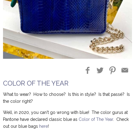
Blog Entries
Blogger Buzz
COLOR OF THE YEAR
What to wear? How to choose? Is this in style? Is that passé? Is
the color right?
Well, in 2020, you can't go wrong with blue! The color gurus at
Pantone have declared classic blue as
Color of The Year
. Check
out our blue bags
here
!