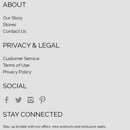
ABOUT
Our Story
Stores
Contact Us
PRIVACY & LEGAL
Customer Service
Terms of Use
Privacy Policy
SOCIAL
STAY CONNECTED
Stay up to date with our offers, new products and exclusive sales.