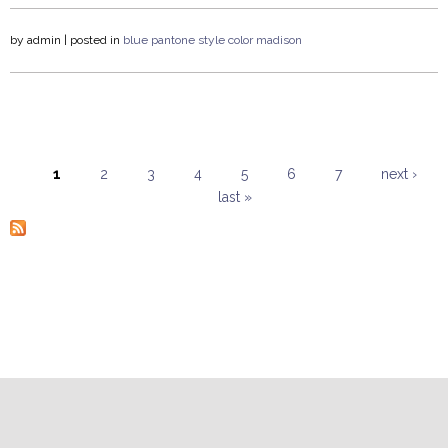
by
admin
| posted in
blue
pantone
style
color
madison
1
2
3
4
5
6
7
next ›
last »
Pages