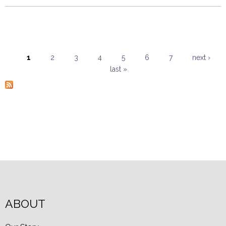
1
2
3
4
5
6
7
next ›
last »
Pages
ABOUT