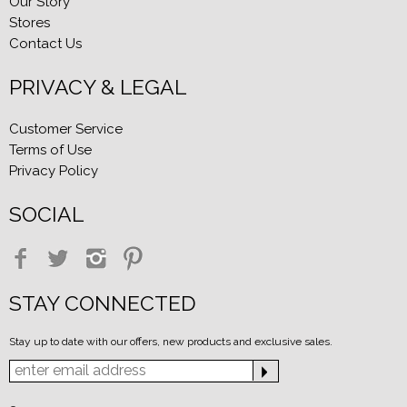
Our Story
Stores
Contact Us
PRIVACY & LEGAL
Customer Service
Terms of Use
Privacy Policy
SOCIAL
STAY CONNECTED
Stay up to date with our offers, new products and exclusive sales.