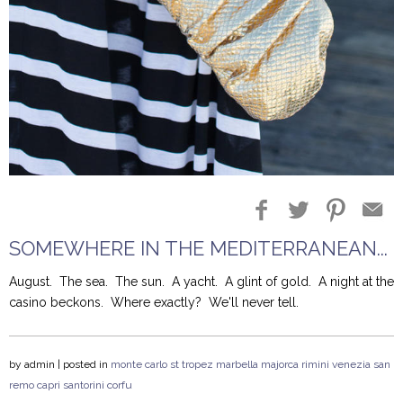
Blog Entries
Blogger Buzz
SOMEWHERE IN THE MEDITERRANEAN...
August.
The sea.
The sun. A yacht.
A glint of gold. A night at the
casino beckons.
Where exactly?
We'll never tell.
by
admin
| posted in
monte carlo
st tropez
marbella
majorca
rimini
venezia
san
remo
capri
santorini
corfu