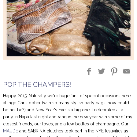
Blog Entries
Blogger Buzz
POP THE CHAMPERS!
Happy 2015! Naturally we're huge fans of special occasions here
at Inge Christopher (with so many stylish party bags, how could
be not be?) and New Year's Eve is a big one. I celebrated at a
party in Napa last night and rang in the new year with some of my
closest friends, our loves, and a few bottles of champagne. Our
MAUDE
and SABRINA clutches took part in the NYE festivities as