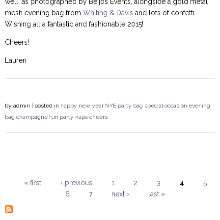
well, as photographed by Beijos Events, alongside a gold metal
mesh evening bag from
Whiting & Davis
and lots of confetti.
Wishing all a fantastic and fashionable 2015!
Cheers!
Lauren
by
admin
| posted in
happy new year
NYE
party bag
special occasion
evening
bag
champagne
fun
party
napa
cheers
« first
‹ previous
1
2
3
4
5
6
7
next ›
last »
Pages