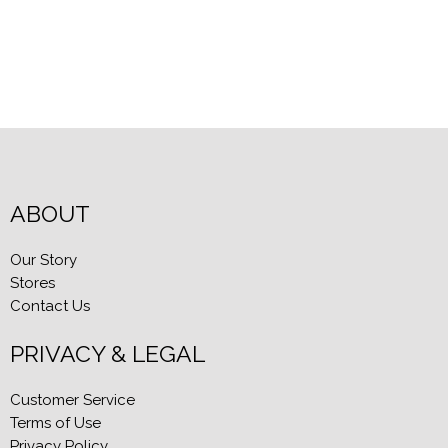
ABOUT
Our Story
Stores
Contact Us
PRIVACY & LEGAL
Customer Service
Terms of Use
Privacy Policy