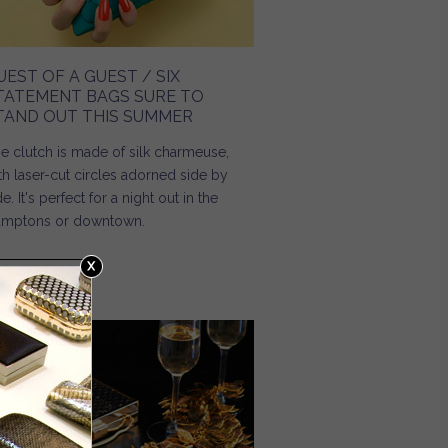
UEST OF A GUEST / SIX
TATEMENT BAGS SURE TO
TAND OUT THIS SUMMER
e clutch is made of silk charmeuse,
th laser-cut circles adorned side by
de. It's perfect for a night out in the
mptons or downtown.
Read more
about Guest of a Guest / Six Statement Bags Sure to
Stand Out This Summer