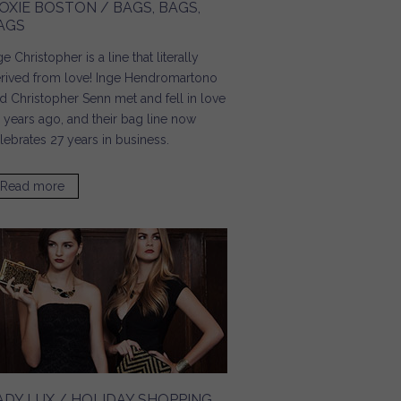
OXIE BOSTON / BAGS, BAGS,
AGS
ge Christopher is a line that literally
rived from love! Inge Hendromartono
d Christopher Senn met and fell in love
 years ago, and their bag line now
lebrates 27 years in business.
Read more
about Moxie Boston / Bags, Bags, Bags
ADY LUX / HOLIDAY SHOPPING