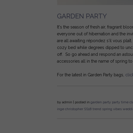
GARDEN PARTY
It's the season of fresh air, fragrant b
everyone out of hibernation and the inv
are all awaiting répondez s'il vous plaî
cozy bed while degrees dipped to unco
off. So go ahead and respond an astoun
accessories all in the name of spring t
For the latest in Garden Party bags,
clic
by
admin
| posted in
garden party
party time
cl
inge christopher
SS18
trend
spring vibes
weddi