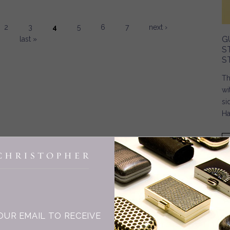
2
3
4
5
6
7
next ›
G
last »
S
S
Th
wi
si
Ha
INGE CHRISTOPHER
OUR EMAIL TO RECEIVE