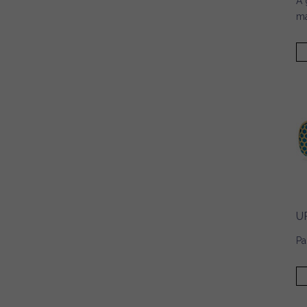
A 
ma
U
Pa