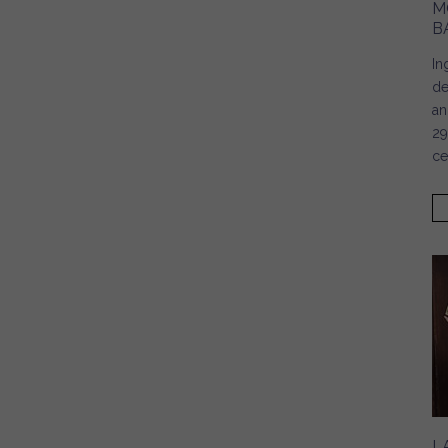
M
B
In
de
an
29
ce
L