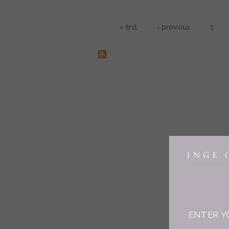
« first
‹ previous
1
Pages
ENTER Y