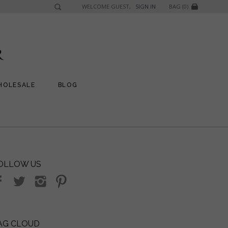
WELCOME GUEST,
SIGN IN
BAG (0)
HOLESALE
BLOG
OLLOW US
AG CLOUD