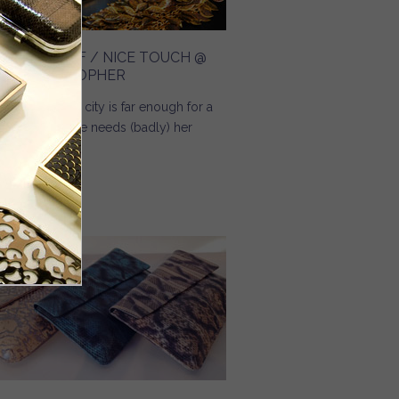
REAMING OF / NICE TOUCH @
NGE CHRISTOPHER
 you know, no city is far enough for a
man when she needs (badly) her
eam bag.
Read more
about Dreaming Of / Nice Touch @ Inge Christopher