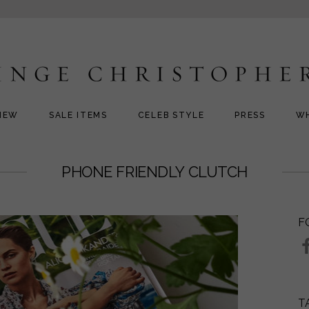
NEW
SALE ITEMS
CELEB STYLE
PRESS
W
PHONE FRIENDLY CLUTCH
F
T