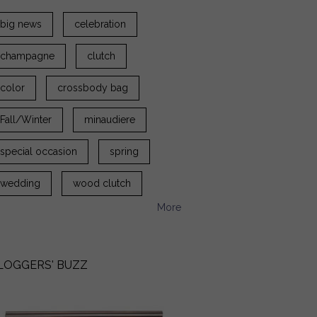
big news
celebration
champagne
clutch
color
crossbody bag
Fall/Winter
minaudiere
special occasion
spring
wedding
wood clutch
More
LOGGERS' BUZZ