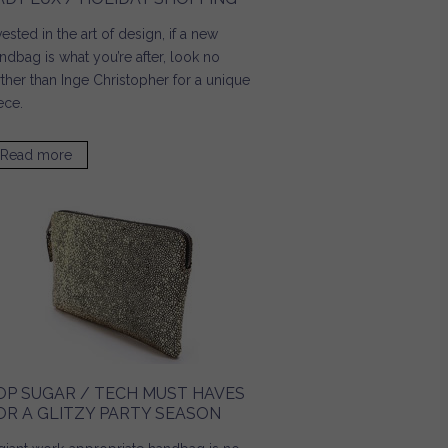
vested in the art of design, if a new
ndbag is what you’re after, look no
rther than Inge Christopher for a unique
ece.
Read more
about Lady Lux / Holiday Shopping
OP SUGAR / TECH MUST HAVES
OR A GLITZY PARTY SEASON