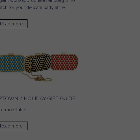
giant work-appropriate handbag is no
tch for your delicate party attire.
Read more
about Pop Sugar / Tech Must Haves for a Glitzy Party
Season
PTOWN / HOLIDAY GIFT GUIDE
lermo Clutch
.
Read more
about UPTOWN / Holiday Gift Guide