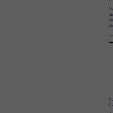
In
ha
fu
pi
P
F