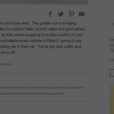
looms and blue skies. The golden sun is bringing
ites for outdoor fetes, brunch dates and grad parties
t. All that online shopping from the comfort of your
S
mfortable levels outside is FINALLY going to pay
C
ding yes to them all. You've got new outfits and
C
o show off.
I 
k here >
utches
foldover clutch
phone friendly clutch
blue
snake skin
ng
something blue
bridal party
spring
summer