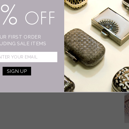
15% OFF
D
I
As
UR FIRST ORDER
wo
UDING SALE ITEMS
dr