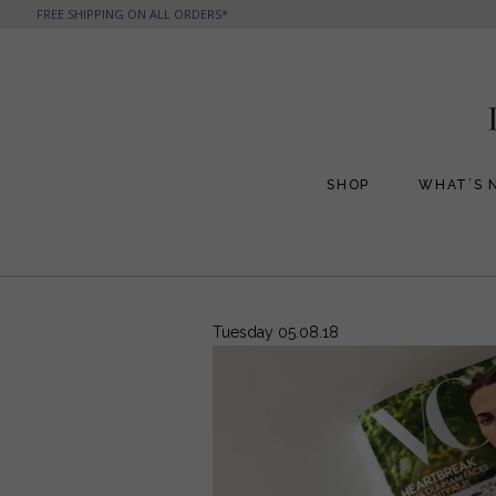
FREE SHIPPING ON ALL ORDERS*
SHOP
WHAT’S 
All Handbags
All Jewelry
Phone Friendly Clutches
Formal Evening Bags
Tuesday 05.08.18
Cocktail Party Bags
Casual Chic
Day Bags and Totes
Sale Items