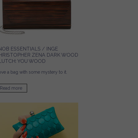
NOB ESSENTIALS / INGE
HRISTOPHER ZENA DARK WOOD
LUTCH: YOU WOOD
love a bag with some mystery to it.
Read more
about Snob Essentials / Inge Christopher Zena Dark
Wood Clutch: You Wood