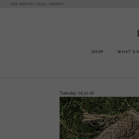
FREE SHIPPING ON ALL ORDERS*
SHOP
WHAT’S 
All Handbags
All Jewelry
Phone Friendly Clutches
Formal Evening Bags
Tuesday 05.10.16
Cocktail Party Bags
Casual Chic
Day Bags and Totes
Sale Items