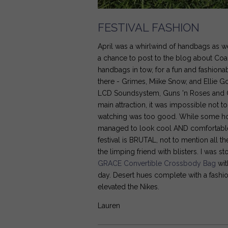
FESTIVAL FASHION
April was a whirlwind of handbags as 
a chance to post to the blog about Coac
handbags in tow, for a fun and fashion
there - Grimes, Miike Snow, and Ellie 
LCD Soundsystem, Guns 'n Roses and Cal
main attraction, it was impossible not t
watching was too good. While some ho
managed to look cool AND comfortable - 
festival is BRUTAL, not to mention all 
the limping friend with blisters. I wa
GRACE Convertible Crossbody Bag
wit
day. Desert hues complete with a fashio
elevated the Nikes.
Lauren