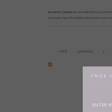
by
admin
| posted in
coachella
festival style
des
crossbody bag
nike
leather bag
tassel
music fes
« first
‹ previous
1
Pages
ENTER Y