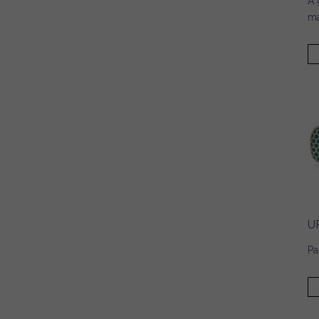
A 
ma
U
Pa