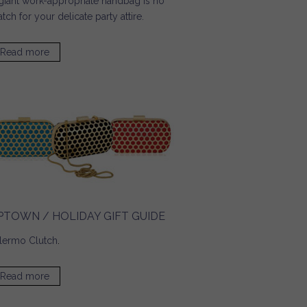
giant work-appropriate handbag is no
tch for your delicate party attire.
Read more
about Pop Sugar / Tech Must Haves for a Glitzy Party
Season
PTOWN / HOLIDAY GIFT GUIDE
lermo Clutch
.
Read more
about UPTOWN / Holiday Gift Guide