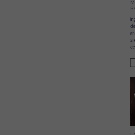
M
B
In
de
an
29
ce
L