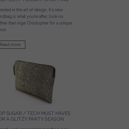
vested in the art of design, if a new
ndbag is what you’re after, look no
rther than Inge Christopher for a unique
ece.
Read more
about Lady Lux / Holiday Shopping
OP SUGAR / TECH MUST HAVES
OR A GLITZY PARTY SEASON