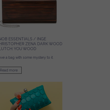
NOB ESSENTIALS / INGE
HRISTOPHER ZENA DARK WOOD
LUTCH: YOU WOOD
love a bag with some mystery to it.
Read more
about Snob Essentials / Inge Christopher Zena Dark
Wood Clutch: You Wood