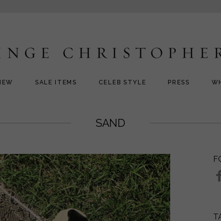
NEW
SALE ITEMS
CELEB STYLE
PRESS
W
SAND
F
T