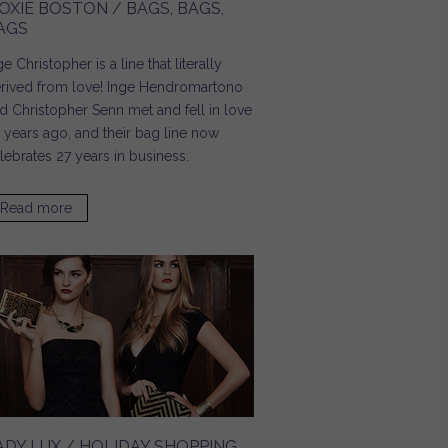
OXIE BOSTON / BAGS, BAGS,
AGS
ge Christopher is a line that literally
rived from love! Inge Hendromartono
d Christopher Senn met and fell in love
 years ago, and their bag line now
lebrates 27 years in business.
Read more
about Moxie Boston / Bags, Bags, Bags
ADY LUX / HOLIDAY SHOPPING