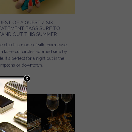
UEST OF A GUEST / SIX
TATEMENT BAGS SURE TO
TAND OUT THIS SUMMER
e clutch is made of silk charmeuse,
th laser-cut circles adorned side by
de. It's perfect for a night out in the
mptons or downtown.
Read more
about Guest of a Guest / Six Statement Bags Sure to
Stand Out This Summer