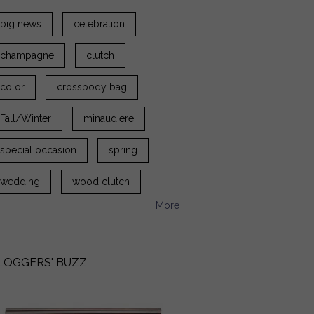
big news
celebration
champagne
clutch
color
crossbody bag
Fall/Winter
minaudiere
special occasion
spring
wedding
wood clutch
More
LOGGERS' BUZZ