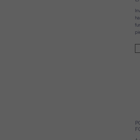
In
ha
fu
pi
P
F