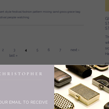
ert style
festival fashion
pattern mixing
sand
grass
grace bag
tival
people watching
G
S
S
Th
wi
si
2
3
4
5
6
7
next ›
Ha
last »
INGE CHRISTOPHER
OUR EMAIL TO RECEIVE