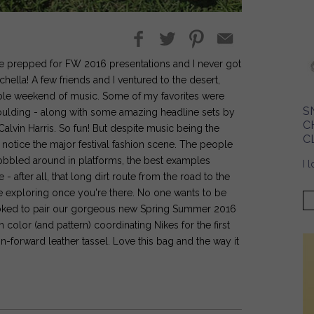
we prepped for FW 2016 presentations and I never got
hella! A few friends and I ventured to the desert,
able weekend of music. Some of my favorites were
S
Goulding - along with some amazing headline sets by
C
vin Harris. So fun! But despite music being the
C
o notice the major festival fashion scene. The people
bbled around in platforms, the best examples
I 
after all, that long dirt route from the road to the
the exploring once you're there. No one wants to be
s stoked to pair our gorgeous new Spring Summer 2016
h color (and pattern) coordinating Nikes for the first
n-forward leather tassel. Love this bag and the way it