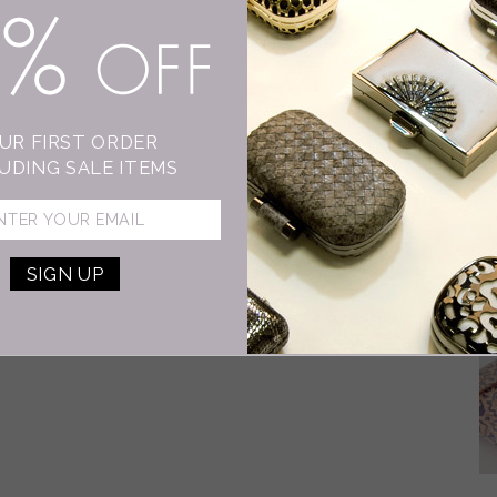
15% OFF
D
I
As
UR FIRST ORDER
wo
UDING SALE ITEMS
dr