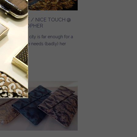
REAMING OF / NICE TOUCH @
NGE CHRISTOPHER
 you know, no city is far enough for a
man when she needs (badly) her
eam bag.
Read more
about Dreaming Of / Nice Touch @ Inge Christopher