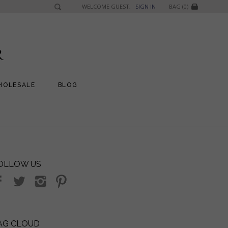
WELCOME GUEST,
SIGN IN
BAG (0)
HOLESALE
BLOG
OLLOW US
AG CLOUD