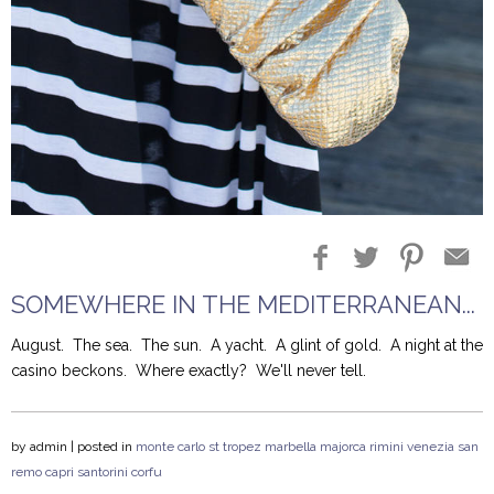
Blog Entries
Blogger Buzz
SOMEWHERE IN THE MEDITERRANEAN...
August.
The sea.
The sun. A yacht.
A glint of gold. A night at the
casino beckons.
Where exactly?
We'll never tell.
by
admin
| posted in
monte carlo
st tropez
marbella
majorca
rimini
venezia
san
remo
capri
santorini
corfu