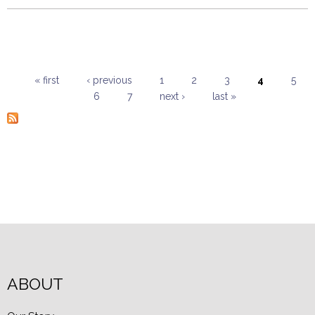
« first
‹ previous
1
2
3
4
5
6
7
next ›
last »
Pages
ABOUT