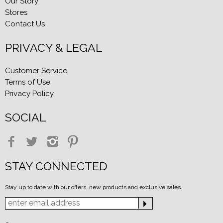
Our Story
Stores
Contact Us
PRIVACY & LEGAL
Customer Service
Terms of Use
Privacy Policy
SOCIAL
STAY CONNECTED
Stay up to date with our offers, new products and exclusive sales.