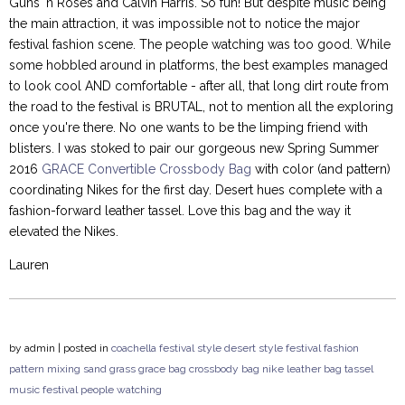
Guns 'n Roses and Calvin Harris. So fun! But despite music being
the main attraction, it was impossible not to notice the major
festival fashion scene. The people watching was too good. While
some hobbled around in platforms, the best examples managed
to look cool AND comfortable - after all, that long dirt route from
the road to the festival is BRUTAL, not to mention all the exploring
once you're there. No one wants to be the limping friend with
blisters. I was stoked to pair our gorgeous new Spring Summer
2016
GRACE Convertible Crossbody Bag
with color (and pattern)
coordinating Nikes for the first day. Desert hues complete with a
fashion-forward leather tassel. Love this bag and the way it
elevated the Nikes.
Lauren
by
admin
| posted in
coachella
festival style
desert style
festival fashion
pattern mixing
sand
grass
grace bag
crossbody bag
nike
leather bag
tassel
music festival
people watching