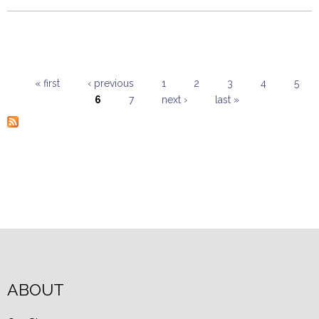
« first
‹ previous
1
2
3
4
5
6
7
next ›
last »
Pages
ABOUT