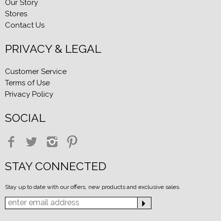
Our Story
Stores
Contact Us
PRIVACY & LEGAL
Customer Service
Terms of Use
Privacy Policy
SOCIAL
STAY CONNECTED
Stay up to date with our offers, new products and exclusive sales.