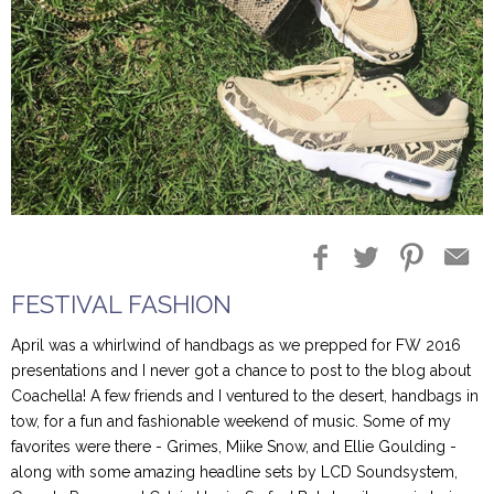
Blog Entries
Blogger Buzz
FESTIVAL FASHION
April was a whirlwind of handbags as we prepped for FW 2016
presentations and I never got a chance to post to the blog about
Coachella! A few friends and I ventured to the desert, handbags in
tow, for a fun and fashionable weekend of music. Some of my
favorites were there - Grimes, Miike Snow, and Ellie Goulding -
along with some amazing headline sets by LCD Soundsystem,